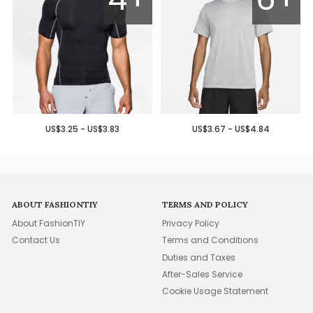
US$3.25 - US$3.83
US$3.67 - US$4.84
ABOUT FASHIONTIY
TERMS AND POLICY
About FashionTIY
Privacy Policy
Contact Us
Terms and Conditions
Duties and Taxes
After-Sales Service
Cookie Usage Statement