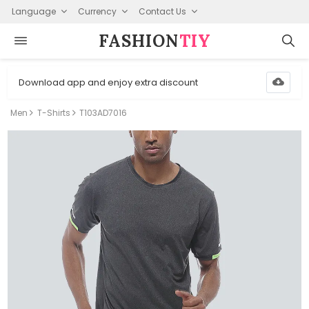
Language
Currency
Contact Us
FASHION⁠
TIY
Download app and enjoy extra discount
Men
T-Shirts
T103AD7016