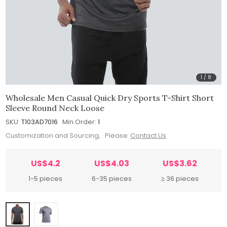
1
/
8
Wholesale Men Casual Quick Dry Sports T-Shirt Short
Sleeve Round Neck Loose
SKU:
T103AD7016
Min.Order:
1
Customization and Sourcing, Please
Contact Us
US$4.2
US$4.03
US$3.62
1-5 pieces
6-35 pieces
≥ 36 pieces