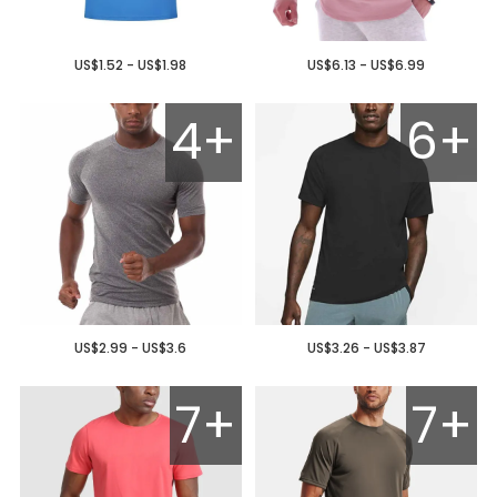
US$1.52 - US$1.98
US$6.13 - US$6.99
4+
6+
US$2.99 - US$3.6
US$3.26 - US$3.87
7+
7+