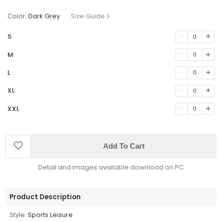
Color:
Dark Grey
Size Guide
S
0
M
0
L
0
XL
0
XXL
0
Add To Cart
Detail and images available download on PC
Product Description
Style:
Sports Leisure