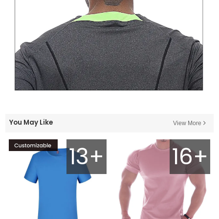
You May Like
View More
13+
16+