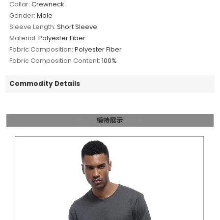
Collar:
Crewneck
Gender:
Male
Sleeve Length:
Short Sleeve
Material:
Polyester Fiber
Fabric Composition:
Polyester Fiber
Fabric Composition Content:
100%
Commodity Details