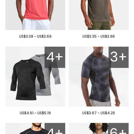
US$3.08 - US$3.69
US$3.35 - US$3.96
4+
3+
US$4.61 - US$5.19
US$3.67 - US$4.25
4+
6+