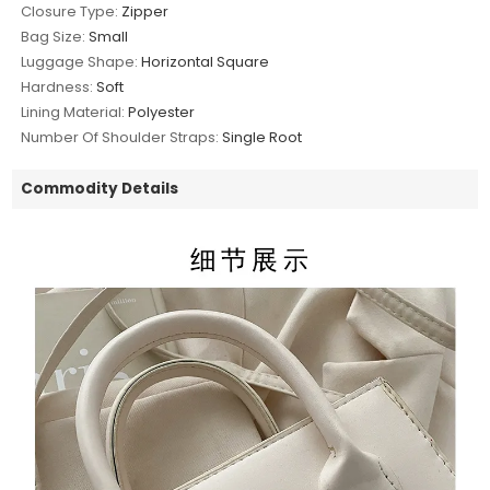
Closure Type:
Zipper
Bag Size:
Small
Luggage Shape:
Horizontal Square
Hardness:
Soft
Lining Material:
Polyester
Number Of Shoulder Straps:
Single Root
Commodity Details