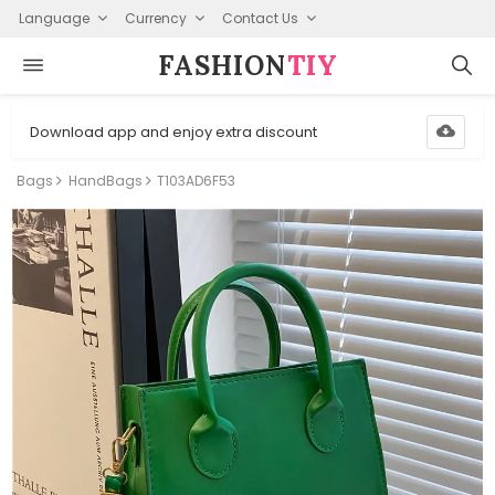
Language
Currency
Contact Us
FASHION⁠
TIY
Download app and enjoy extra discount
Bags
HandBags
T103AD6F53