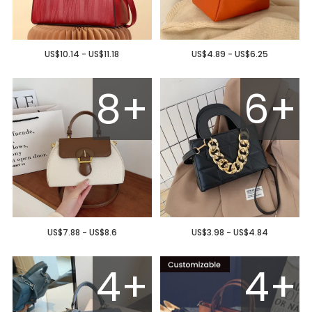
US$10.14 - US$11.18
US$4.89 - US$6.25
8+
6+
US$7.88 - US$8.6
US$3.98 - US$4.84
4+
4+