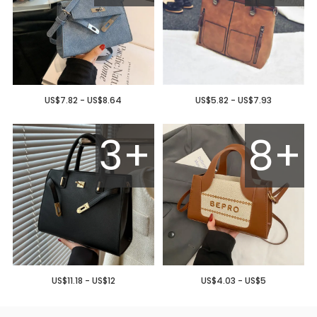
US$7.82 - US$8.64
US$5.82 - US$7.93
3+
8+
US$11.18 - US$12
US$4.03 - US$5