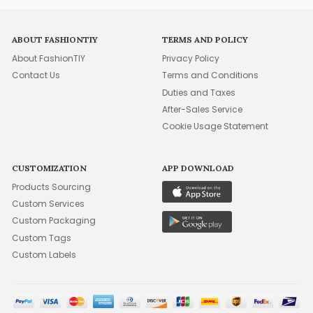
ABOUT FASHIONTIY
TERMS AND POLICY
About FashionTIY
Privacy Policy
Contact Us
Terms and Conditions
Duties and Taxes
After-Sales Service
Cookie Usage Statement
CUSTOMIZATION
APP DOWNLOAD
Products Sourcing
Custom Services
Custom Packaging
Custom Tags
Custom Labels