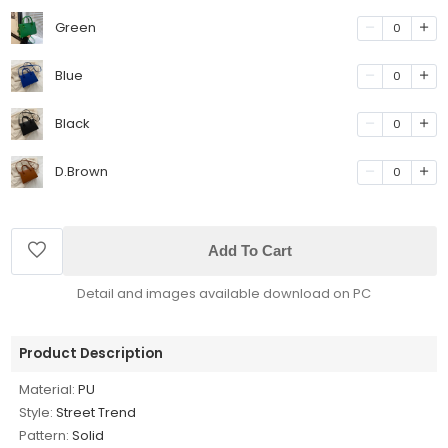
Green
0
Blue
0
Black
0
D.Brown
0
Add To Cart
Detail and images available download on PC
Product Description
Material:
PU
Style:
Street Trend
Pattern:
Solid