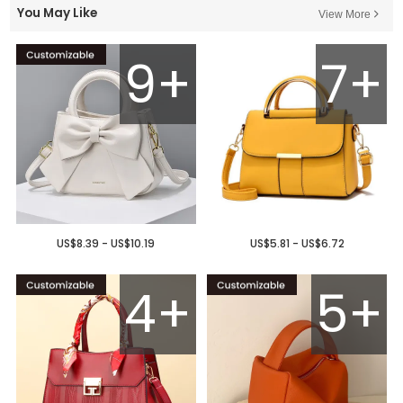
You May Like
View More
9+
7+
US$8.39 - US$10.19
US$5.81 - US$6.72
4+
5+