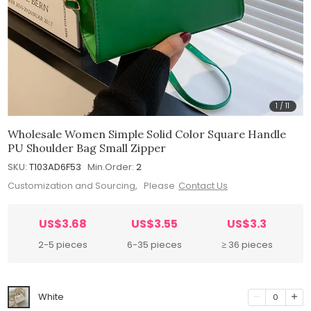
1
/
11
Wholesale Women Simple Solid Color Square Handle
PU Shoulder Bag Small Zipper
SKU:
T103AD6F53
Min.Order:
2
Customization and Sourcing, Please
Contact Us
US$3.68
US$3.55
US$3.3
2-5 pieces
6-35 pieces
≥ 36 pieces
White
0