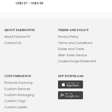
US$3.97 - US$4.98
ABOUT FASHIONTIY
TERMS AND POLICY
About FashionTIY
Privacy Policy
Contact Us
Terms and Conditions
Duties and Taxes
After-Sales Service
Cookie Usage Statement
CUSTOMIZATION
APP DOWNLOAD
Products Sourcing
Custom Services
Custom Packaging
Custom Tags
Custom Labels