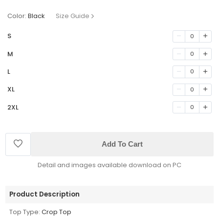
Color:
Black
Size Guide
S
0
M
0
L
0
XL
0
2XL
0
Add To Cart
Detail and images available download on PC
Product Description
Top Type:
Crop Top