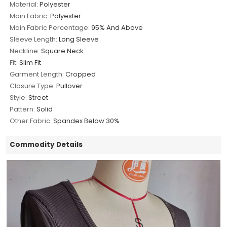
Material:
Polyester
Main Fabric:
Polyester
Main Fabric Percentage:
95% And Above
Sleeve Length:
Long Sleeve
Neckline:
Square Neck
Fit:
Slim Fit
Garment Length:
Cropped
Closure Type:
Pullover
Style:
Street
Pattern:
Solid
Other Fabric:
Spandex Below 30%
Commodity Details