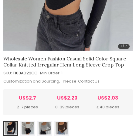
1
/
7
Wholesale Women Fashion Casual Solid Color Square
Collar Knitted Irregular Hem Long Sleeve Crop Top
SKU:
T103AD22CC
Min.Order:
1
Customization and Sourcing, Please
Contact Us
US$2.7
US$2.23
US$2.03
2-7 pieces
8-39 pieces
≥ 40 pieces