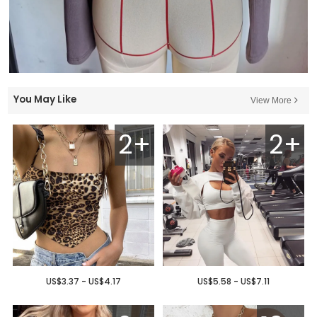
You May Like
View More
2+
2+
US$3.37 - US$4.17
US$5.58 - US$7.11