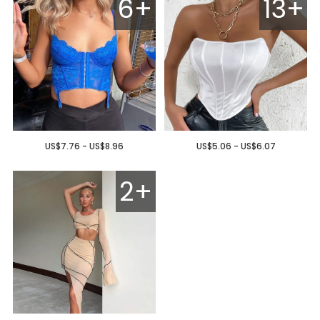
6+
13+
US$7.76 - US$8.96
US$5.06 - US$6.07
2+