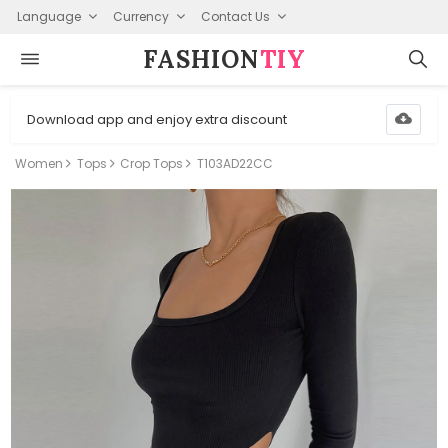
Language
Currency
Contact Us
FASHION⁠
TIY
Download app and enjoy extra discount
Women
Tops
Crop Tops
T103AD22CC