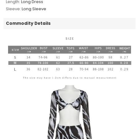
Length:
Long Dress
Sleeve:
Long Sleeve
Commodity Details