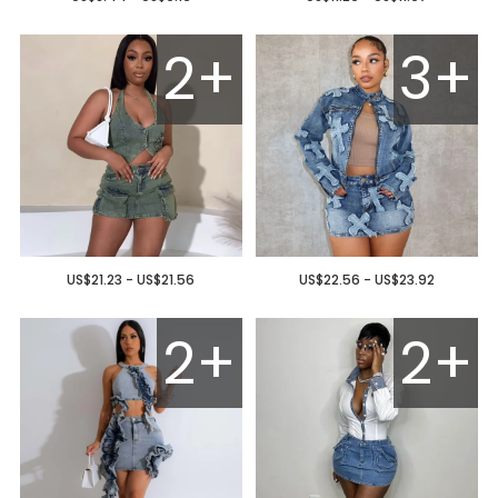
2+
3+
US$21.23 - US$21.56
US$22.56 - US$23.92
2+
2+