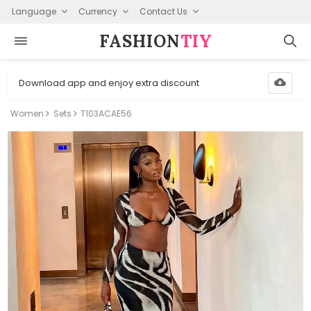
Language
Currency
Contact Us
FASHION⁠
TIY
Download app and enjoy extra discount
Women
Sets
T103ACAE56