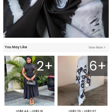
You May Like
View More
2+
6+
US$8.44 - US$9.16
US$11.29 - US$11.97