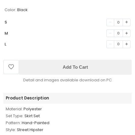
Color:
Black
S
0
M
0
L
0
Add To Cart
Detail and images available download on PC
Product Description
Material:
Polyester
Set Type:
Skirt Set
Pattern:
Hand-Painted
Style:
Street Hipster