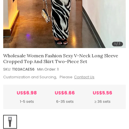
1
/
7
Wholesale Women Fashion Sexy V-Neck Long Sleeve
Cropped Top And Skirt Two-Piece Set
SKU:
T103ACAE56
Min.Order:
1
Customization and Sourcing, Please
Contact Us
US$6.98
US$6.66
US$5.56
1-5 sets
6-35 sets
≥ 36 sets