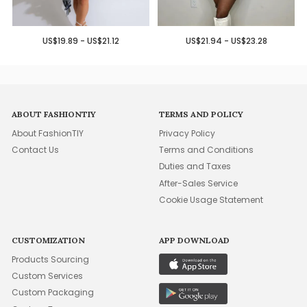
US$19.89 - US$21.12
US$21.94 - US$23.28
ABOUT FASHIONTIY
TERMS AND POLICY
About FashionTIY
Privacy Policy
Contact Us
Terms and Conditions
Duties and Taxes
After-Sales Service
Cookie Usage Statement
CUSTOMIZATION
APP DOWNLOAD
Products Sourcing
Custom Services
Custom Packaging