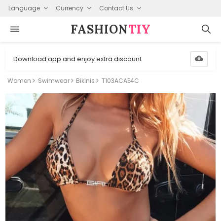
Language
Currency
Contact Us
FASHION⁠
TIY
Download app and enjoy extra discount
Women
Swimwear
Bikinis
T103ACAE4C