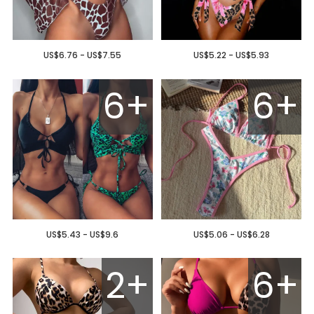
US$6.76 - US$7.55
US$5.22 - US$5.93
6+
6+
US$5.43 - US$9.6
US$5.06 - US$6.28
2+
6+