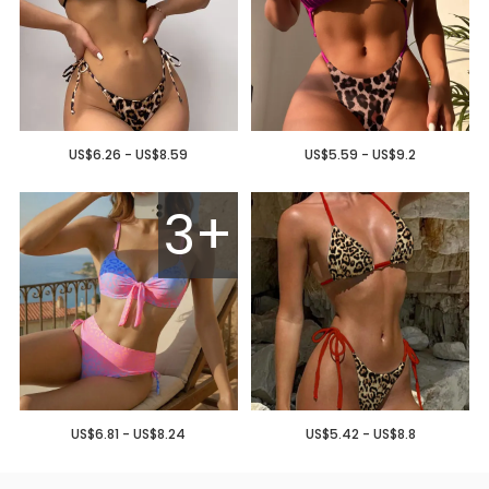
US$6.26 - US$8.59
US$5.59 - US$9.2
3+
US$6.81 - US$8.24
US$5.42 - US$8.8