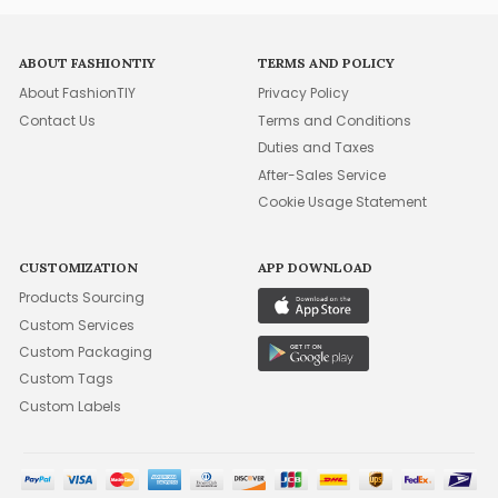
ABOUT FASHIONTIY
TERMS AND POLICY
About FashionTIY
Privacy Policy
Contact Us
Terms and Conditions
Duties and Taxes
After-Sales Service
Cookie Usage Statement
CUSTOMIZATION
APP DOWNLOAD
Products Sourcing
Custom Services
Custom Packaging
Custom Tags
Custom Labels