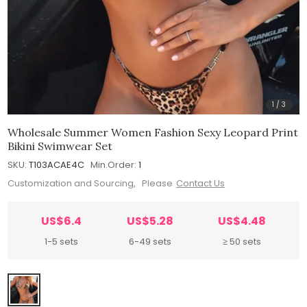
1
/
3
Wholesale Summer Women Fashion Sexy Leopard Print
Bikini Swimwear Set
SKU:
T103ACAE4C
Min.Order:
1
Customization and Sourcing, Please
Contact Us
US$6.4
US$5.28
US$4.48
1-5 sets
6-49 sets
≥ 50 sets