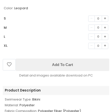
Color:
Leopard
S
0
M
0
L
0
XL
0
Add To Cart
Detail and images available download on PC
Product Description
Swimwear Type:
Bikini
Material:
Polyester
Fabric Composition:
Polyester Fiber (Polyester)