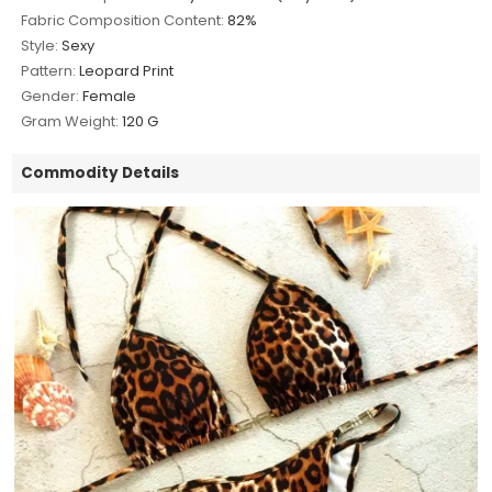
Fabric Composition Content:
82%
Style:
Sexy
Pattern:
Leopard Print
Gender:
Female
Gram Weight:
120 G
Commodity Details