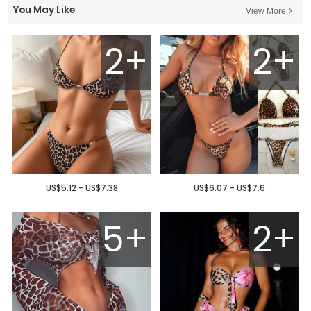
You May Like
View More
2+
2+
US$5.12 - US$7.38
US$6.07 - US$7.6
5+
2+