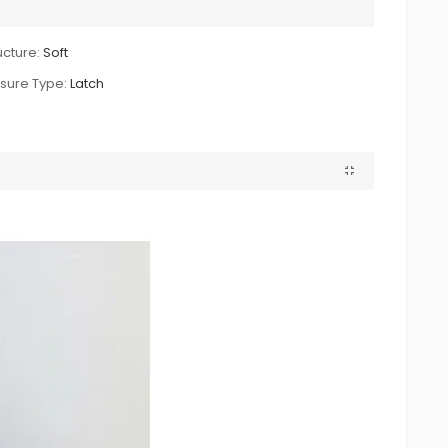
ucture:
Soft
sure Type:
Latch