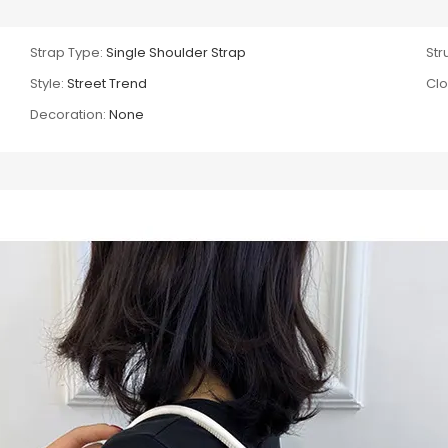
Strap Type:
Single Shoulder Strap
Str
Style:
Street Trend
Clo
Decoration:
None