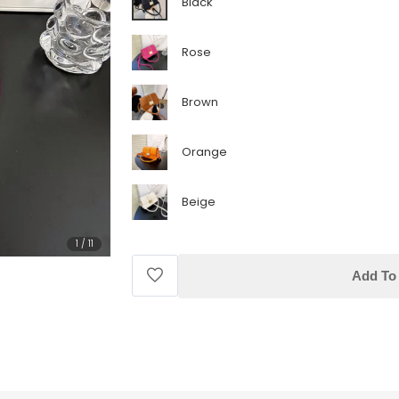
Black
Rose
Brown
Orange
Beige
1
/
11
Add To 