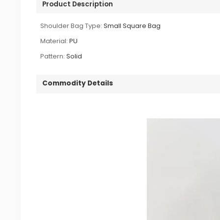
Product Description
Shoulder Bag Type:
Small Square Bag
Material:
PU
Pattern:
Solid
Commodity Details