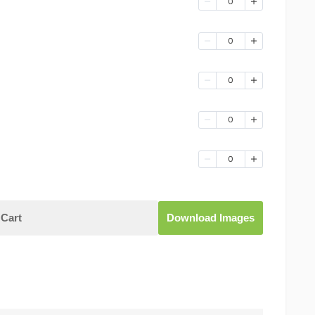
0
0
0
0
0
Cart
Download Images