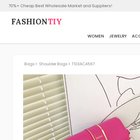
70%+ Cheap Best Wholesale Market and Suppliers!
FASHION⁠
TIY
WOMEN
JEWELRY
ACC
Bags
Shoulder Bags
T103AC4567