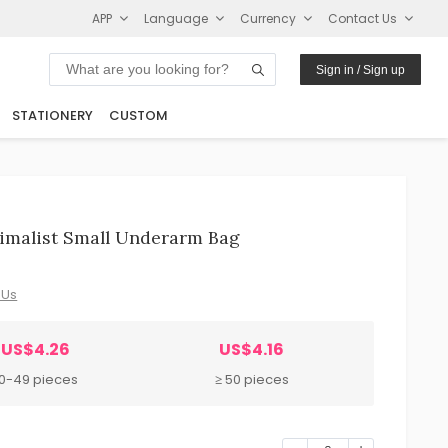
APP
Language
Currency
Contact Us
Sign in / Sign up
STATIONERY
CUSTOM
imalist Small Underarm Bag
 Us
US$4.26
US$4.16
10-49 pieces
≥ 50 pieces