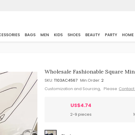
ESSORIES
BAGS
MEN
KIDS
SHOES
BEAUTY
PARTY
HOME
Wholesale Fashionable Square Min
SKU:
T103AC4567
Min.Order:
2
Customization and Sourcing, Please
Contact
US$4.74
2-9 pieces