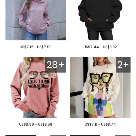
US$7.12 - US$7.98
US$7.44 - US$8.82
28+
2+
US$6.99 - US$8.58
US$7.11 - US$8.74