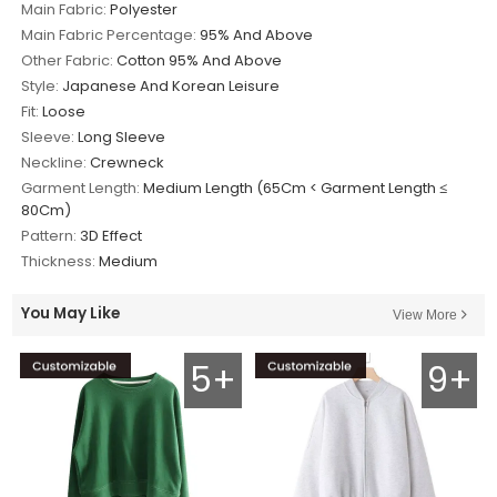
Main Fabric:
Polyester
Main Fabric Percentage:
95% And Above
Other Fabric:
Cotton 95% And Above
Style:
Japanese And Korean Leisure
Fit:
Loose
Sleeve:
Long Sleeve
Neckline:
Crewneck
Garment Length:
Medium Length (65Cm < Garment Length ≤
80Cm)
Pattern:
3D Effect
Thickness:
Medium
You May Like
View More
5+
9+