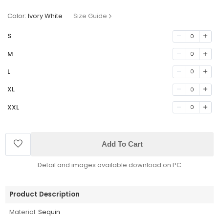
Color:
Ivory White
Size Guide
S
0
M
0
L
0
XL
0
XXL
0
Add To Cart
Detail and images available download on PC
Product Description
Material:
Sequin