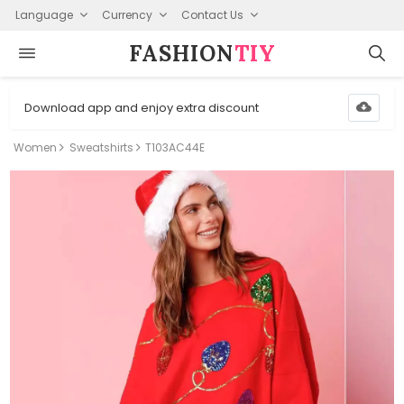
Language
Currency
Contact Us
FASHION⁠
TIY
Download app and enjoy extra discount
Women
Sweatshirts
T103AC44E