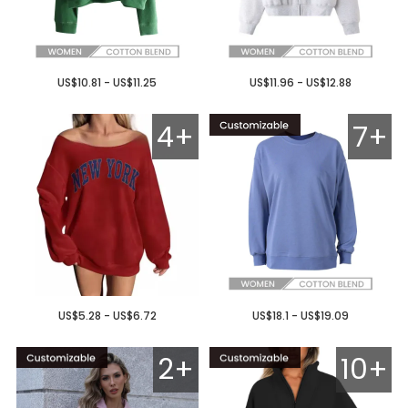
US$10.81 - US$11.25
US$11.96 - US$12.88
4+
7+
US$5.28 - US$6.72
US$18.1 - US$19.09
2+
10+