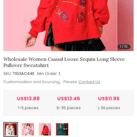
1
/
10
Wholesale Women Casual Loose Sequin Long Sleeve
Pullover Sweatshirt
SKU:
T103AC44E
Min.Order:
1
Customization and Sourcing, Please
Contact Us
US$13.88
US$12.46
US$11.95
1-5 pieces
6-35 pieces
≥ 36 pieces