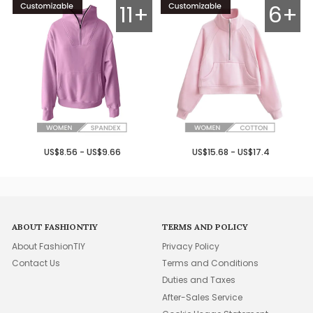
11+
6+
US$8.56 - US$9.66
US$15.68 - US$17.4
ABOUT FASHIONTIY
TERMS AND POLICY
About FashionTIY
Privacy Policy
Contact Us
Terms and Conditions
Duties and Taxes
After-Sales Service