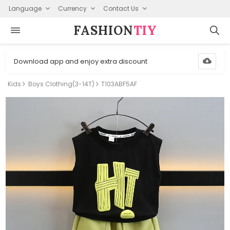
Language
Currency
Contact Us
FASHION⁠
TIY
Download app and enjoy extra discount
Kids
Boys Clothing(3-14T)
T103ABF5AF