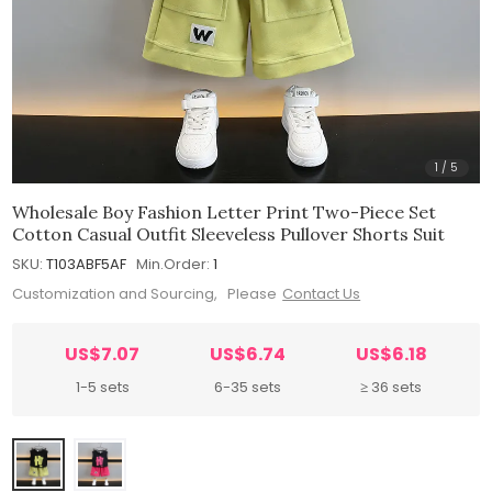
1
/
5
Wholesale Boy Fashion Letter Print Two-Piece Set
Cotton Casual Outfit Sleeveless Pullover Shorts Suit
SKU:
T103ABF5AF
Min.Order:
1
Customization and Sourcing, Please
Contact Us
US$7.07
US$6.74
US$6.18
1-5 sets
6-35 sets
≥ 36 sets