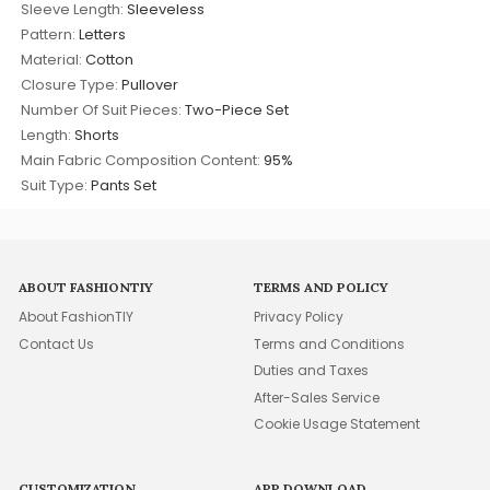
Sleeve Length:
Sleeveless
Pattern:
Letters
Material:
Cotton
Closure Type:
Pullover
Number Of Suit Pieces:
Two-Piece Set
Length:
Shorts
Main Fabric Composition Content:
95%
Suit Type:
Pants Set
ABOUT FASHIONTIY
TERMS AND POLICY
About FashionTIY
Privacy Policy
Contact Us
Terms and Conditions
Duties and Taxes
After-Sales Service
Cookie Usage Statement
CUSTOMIZATION
APP DOWNLOAD