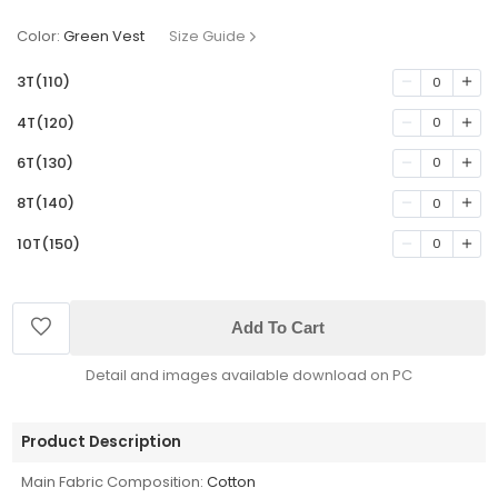
Color:
Green Vest
Size Guide
3T(110)
0
4T(120)
0
6T(130)
0
8T(140)
0
10T(150)
0
Add To Cart
Detail and images available download on PC
Product Description
Main Fabric Composition:
Cotton