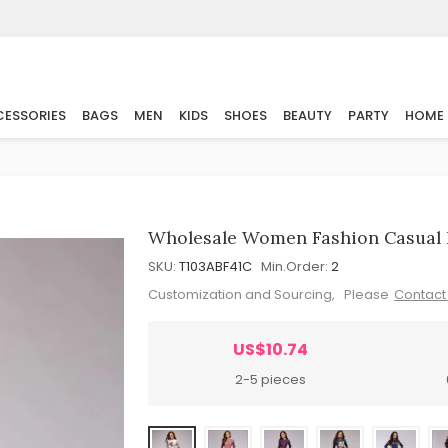
ESSORIES
BAGS
MEN
KIDS
SHOES
BEAUTY
PARTY
HOME
Wholesale Women Fashion Casual F
SKU:
T103ABF41C
Min.Order:
2
Customization and Sourcing, Please
Contact
US$10.74
2-5 pieces