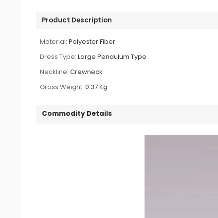
Product Description
Material:
Polyester Fiber
Dress Type:
Large Pendulum Type
Neckline:
Crewneck
Gross Weight:
0.37 Kg
Commodity Details