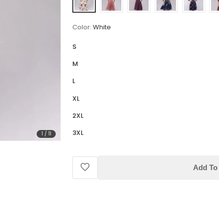
Color:
White
S
M
L
XL
2XL
3XL
1
/
11
Add To 