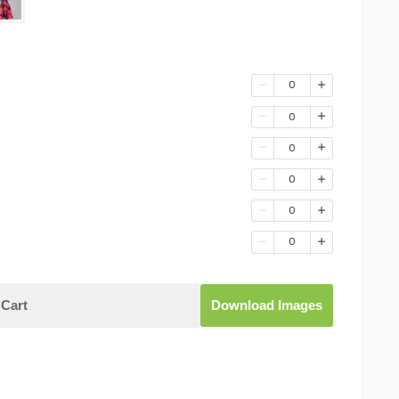
0
0
0
0
0
0
Cart
Download Images