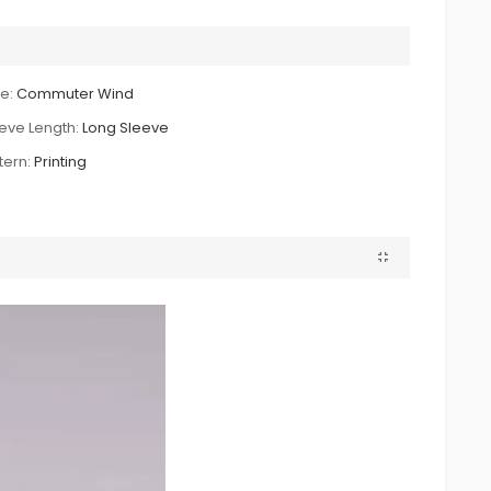
le:
Commuter Wind
eve Length:
Long Sleeve
tern:
Printing