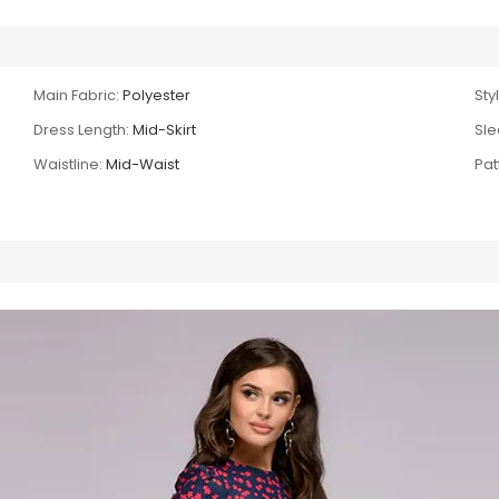
Main Fabric:
Polyester
Sty
Dress Length:
Mid-Skirt
Sle
Waistline:
Mid-Waist
Pat