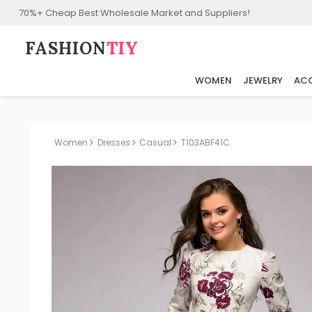
70%+ Cheap Best Wholesale Market and Suppliers!
FASHION⁠
TIY
WOMEN
JEWELRY
ACC
Women
Dresses
Casual
T103ABF41C