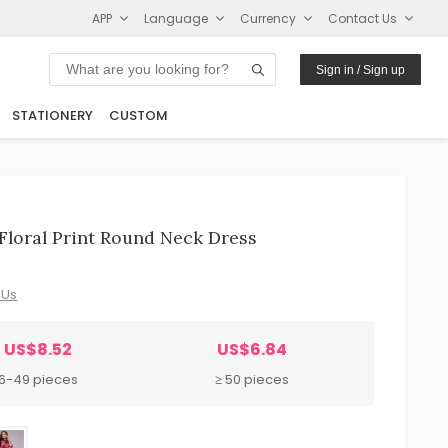
APP
Language
Currency
Contact Us
Sign in / Sign up
STATIONERY
CUSTOM
loral Print Round Neck Dress
 Us
US$8.52
US$6.84
6-49 pieces
≥ 50 pieces