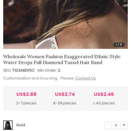
1
/
8
Wholesale Women Fashion Exaggerated Ethnic Style
Water Drops Full Diamond Tassel Hair Band
SKU:
T103ABDF6C
Min.Order:
2
Customization and Sourcing, Please
Contact Us
US$2.88
US$2.74
US$2.46
2-7 pieces
8-39 pieces
≥ 40 pieces
Gold
0