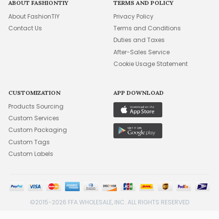
ABOUT FASHIONTIY
TERMS AND POLICY
About FashionTIY
Privacy Policy
Contact Us
Terms and Conditions
Duties and Taxes
After-Sales Service
Cookie Usage Statement
CUSTOMIZATION
APP DOWNLOAD
Products Sourcing
Custom Services
Custom Packaging
Custom Tags
Custom Labels
©2015-2026 FFA WHOLESALE, INC. ALL RIGHTS RESERVED