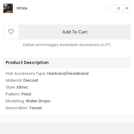
White
0
Add To Cart
Detail and images available download on PC
Product Description
Hair Accessory Type:
Hairband/Headband
Material:
Diecast
Style:
Ethnic
Pattern:
Plaid
Modeling:
Water Drops
Decoration:
Tassel