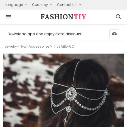
Language
Currency
Contact Us
FASHION⁠
TIY
Download app and enjoy extra discount
Jewelry
Hair Accessories
T103ABDF6C