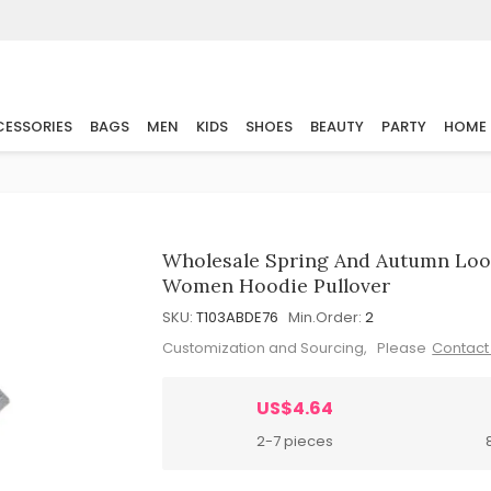
ESSORIES
BAGS
MEN
KIDS
SHOES
BEAUTY
PARTY
HOME
Wholesale Spring And Autumn Loos
Women Hoodie Pullover
SKU:
T103ABDE76
Min.Order:
2
Customization and Sourcing, Please
Contact
US$4.64
2-7 pieces