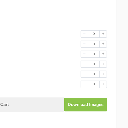
0
0
0
0
0
0
Cart
Download Images