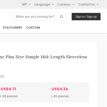
APP
Language
Currency
Contact Us
Sign in / Sign up
STATIONERY
CUSTOM
e Plus Size Simple Mid-Length Sleeveless
 Us
US$4.71
US$4.34
8-39 pieces
≥ 40 pieces