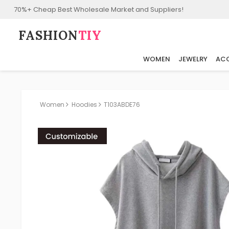
70%+ Cheap Best Wholesale Market and Suppliers!
FASHION⁠
TIY
WOMEN
JEWELRY
ACC
Women
Hoodies
T103ABDE76