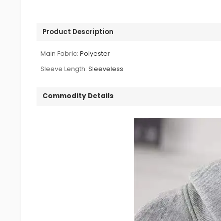
Product Description
Main Fabric:
Polyester
Sleeve Length:
Sleeveless
Commodity Details