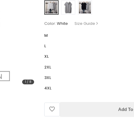
Color:
White
Size Guide
M
L
XL
2XL
3XL
1
/
8
4XL
Add To 