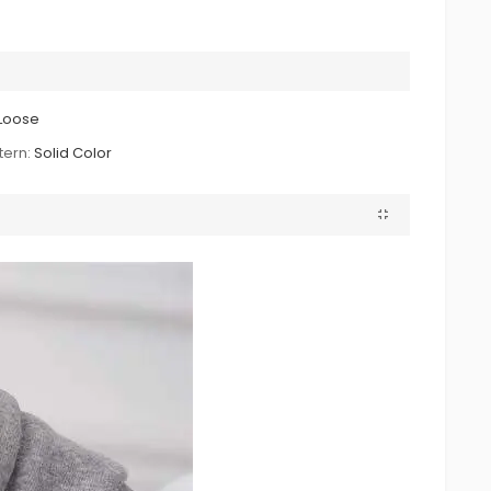
Loose
tern:
Solid Color