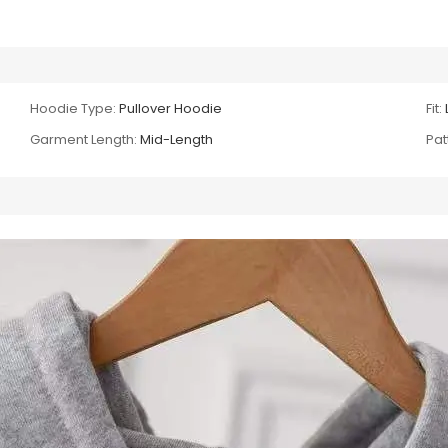
Hoodie Type:
Pullover Hoodie
Fit:
Garment Length:
Mid-Length
Pat