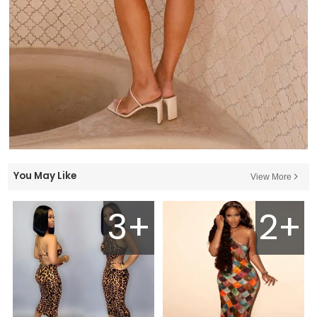
You May Like
View More
3+
2+