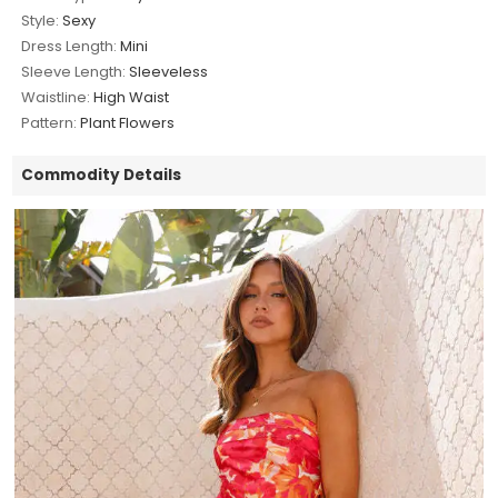
Style:
Sexy
Dress Length:
Mini
Sleeve Length:
Sleeveless
Waistline:
High Waist
Pattern:
Plant Flowers
Commodity Details