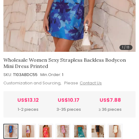
1
/
13
Wholesale Women Sexy Strapless Backless Bodycon
Mini Dress Printed
SKU:
T103ABDC55
Min.Order:
1
Customization and Sourcing, Please
Contact Us
US$13.12
US$10.17
US$7.88
1-2 pieces
3-35 pieces
≥ 36 pieces