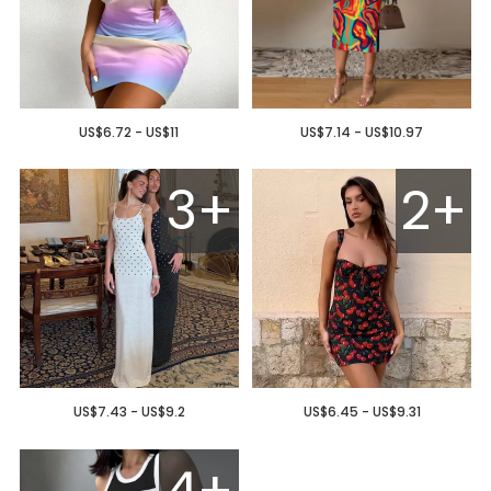
US$6.72 - US$11
US$7.14 - US$10.97
3+
2+
US$7.43 - US$9.2
US$6.45 - US$9.31
4+