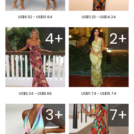
US$6.52 - US$10.64
US$11.23 - US$14.24
4+
2+
US$6.34 - US$8.66
US$11.74 - US$15.74
3+
7+