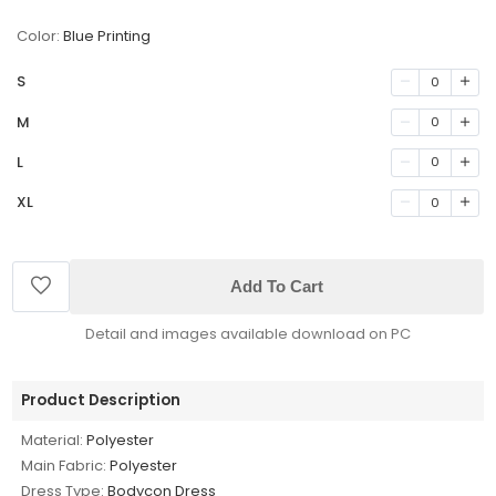
Color:
Blue Printing
S
0
M
0
L
0
XL
0
Add To Cart
Detail and images available download on PC
Product Description
Material:
Polyester
Main Fabric:
Polyester
Dress Type:
Bodycon Dress