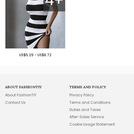
US$5.29 - US$8.72
ABOUT FASHIONTIY
TERMS AND POLICY
About FashionTIY
Privacy Policy
Contact Us
Terms and Conditions
Duties and Taxes
After-Sales Service
Cookie Usage Statement