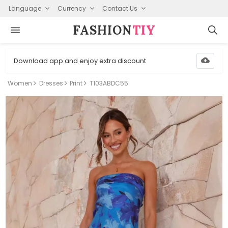
Language
Currency
Contact Us
FASHION⁠
TIY
Download app and enjoy extra discount
Women
Dresses
Print
T103ABDC55