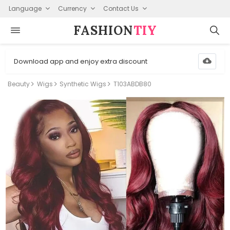
Language
Currency
Contact Us
FASHION⁠
TIY
Download app and enjoy extra discount
Beauty
Wigs
Synthetic Wigs
T103ABDB80