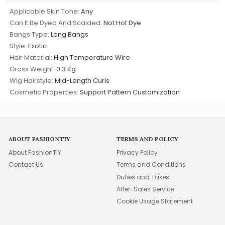
Applicable Skin Tone:
Any
Can It Be Dyed And Scalded:
Not Hot Dye
Bangs Type:
Long Bangs
Style:
Exotic
Hair Material:
High Temperature Wire
Gross Weight:
0.3 Kg
Wig Hairstyle:
Mid-Length Curls
Cosmetic Properties:
Support Pattern Customization
ABOUT FASHIONTIY
TERMS AND POLICY
About FashionTIY
Privacy Policy
Contact Us
Terms and Conditions
Duties and Taxes
After-Sales Service
Cookie Usage Statement