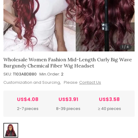
1
/
4
Wholesale Women Fashion Mid-Length Curly Big Wave
Burgundy Chemical Fiber Wig Headset
SKU:
T103ABDB80
Min.Order:
2
Customization and Sourcing, Please
Contact Us
US$4.08
US$3.91
US$3.58
2-7 pieces
8-39 pieces
≥ 40 pieces