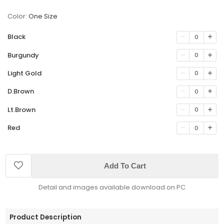
Color:
One Size
Black
0
Burgundy
0
Light Gold
0
D.Brown
0
Lt.Brown
0
Red
0
Add To Cart
Detail and images available download on PC
Product Description