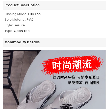
Product Description
Closing Mode:
Clip Toe
Sole Material:
PVC
Style:
Leisure
Type:
Open Toe
Commodity Details