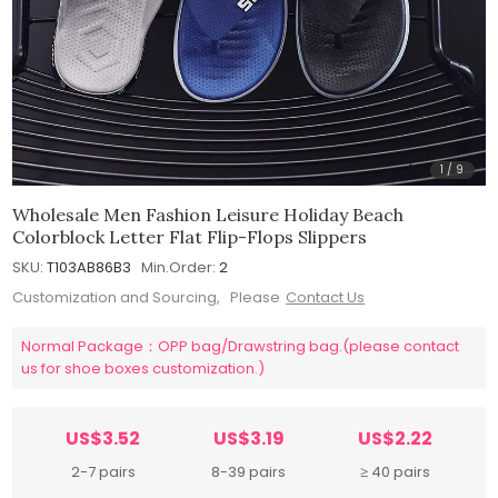
1
/
9
Wholesale Men Fashion Leisure Holiday Beach
Colorblock Letter Flat Flip-Flops Slippers
SKU:
T103AB86B3
Min.Order:
2
Customization and Sourcing, Please
Contact Us
Normal Package：OPP bag/Drawstring bag.(please contact
us for shoe boxes customization.)
US$3.52
US$3.19
US$2.22
2-7 pairs
8-39 pairs
≥ 40 pairs