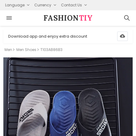
Language
Currency
Contact Us
FASHION⁠
TIY
Download app and enjoy extra discount
Men
Men Shoes
T103AB86B3