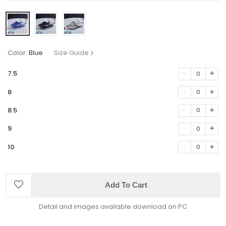
Color:
Blue
Size Guide
7.5
0
8
0
8.5
0
9
0
10
0
Add To Cart
Detail and images available download on PC