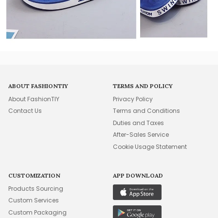
ABOUT FASHIONTIY
TERMS AND POLICY
About FashionTIY
Privacy Policy
Contact Us
Terms and Conditions
Duties and Taxes
After-Sales Service
Cookie Usage Statement
CUSTOMIZATION
APP DOWNLOAD
Products Sourcing
Custom Services
Custom Packaging