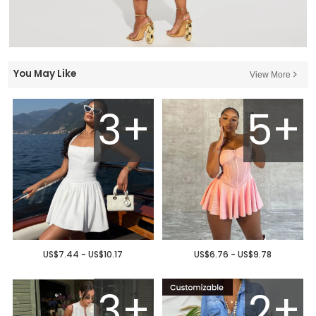
You May Like
View More
3+
5+
US$7.44 - US$10.17
US$6.76 - US$9.78
3+
2+