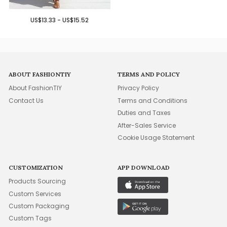
US$13.33 - US$15.52
ABOUT FASHIONTIY
TERMS AND POLICY
About FashionTIY
Privacy Policy
Contact Us
Terms and Conditions
Duties and Taxes
After-Sales Service
Cookie Usage Statement
CUSTOMIZATION
APP DOWNLOAD
Products Sourcing
Custom Services
Custom Packaging
Custom Tags