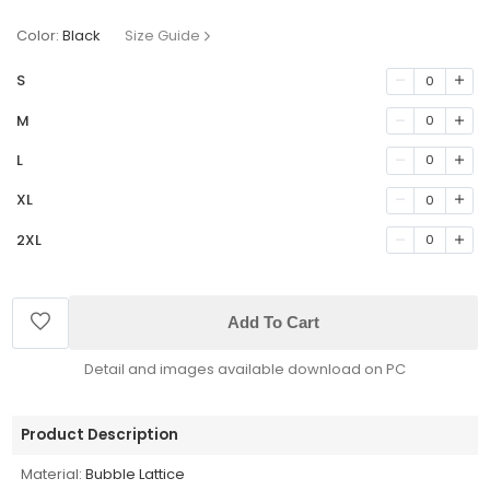
Color:
Black
Size Guide
S
0
M
0
L
0
XL
0
2XL
0
Add To Cart
Detail and images available download on PC
Product Description
Material:
Bubble Lattice