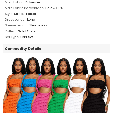
Main Fabric:
Polyester
Main Fabric Percentage:
Below 30%
Style:
Street Hipster
Dress Length:
Long
Sleeve Length:
Sleeveless
Pattern:
Solid Color
Set Type:
Skirt Set
Commodity Details