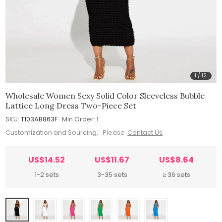
1
/
12
Wholesale Women Sexy Solid Color Sleeveless Bubble
Lattice Long Dress Two-Piece Set
SKU:
T103AB863F
Min.Order:
1
Customization and Sourcing, Please
Contact Us
US$14.52
US$11.67
US$8.64
1-2 sets
3-35 sets
≥ 36 sets