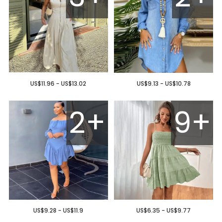
US$11.96 - US$13.02
US$9.13 - US$10.78
2+
9+
US$9.28 - US$11.9
US$6.35 - US$9.77