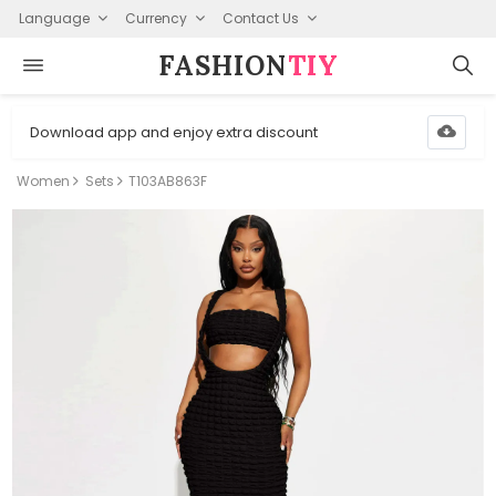
Language
Currency
Contact Us
FASHION⁠
TIY
Download app and enjoy extra discount
Women
Sets
T103AB863F