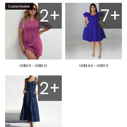
2+
7+
US$6.5 - US$8.12
US$8.64 - US$11.11
2+