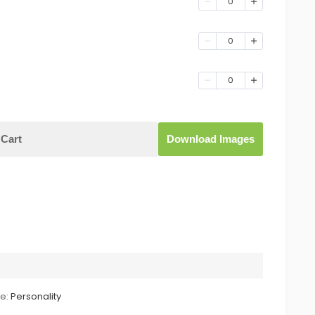
0
0
0
Cart
Download Images
le:
Personality