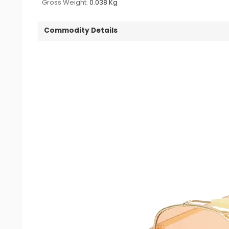
Gross Weight:
0.038 Kg
Commodity Details