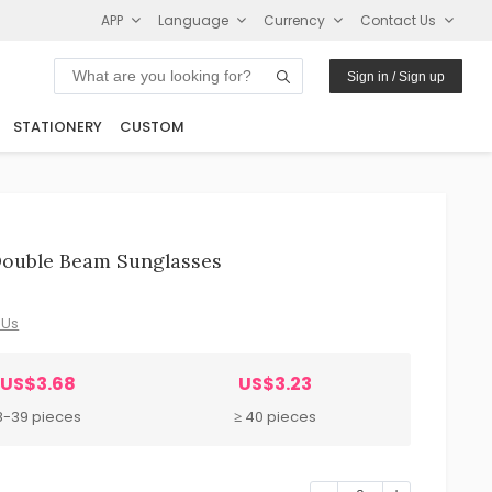
APP
Language
Currency
Contact Us
Sign in / Sign up
STATIONERY
CUSTOM
ouble Beam Sunglasses
 Us
US$3.68
US$3.23
8-39 pieces
≥ 40 pieces