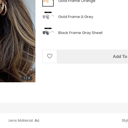
Gold Frame Orange
Gold Frame Lt.Grey
Black Frame Gray Sheet
Add To 
1
/
9
Lens Material:
Ac
Sty