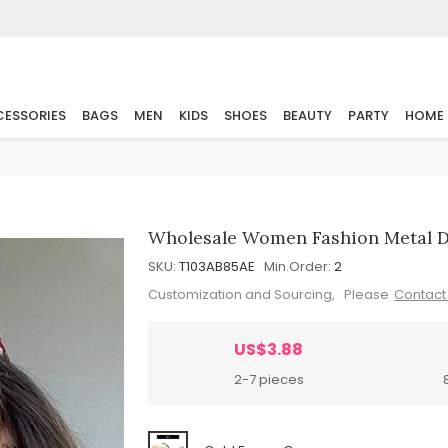
ESSORIES
BAGS
MEN
KIDS
SHOES
BEAUTY
PARTY
HOME
Wholesale Women Fashion Metal D
SKU:
T103AB85AE
Min.Order:
2
Customization and Sourcing, Please
Contact
US$3.88
2-7 pieces