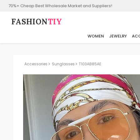
70%+ Cheap Best Wholesale Market and Suppliers!
FASHION⁠
TIY
WOMEN
JEWELRY
ACC
Accessories
Sunglasses
T103AB85AE