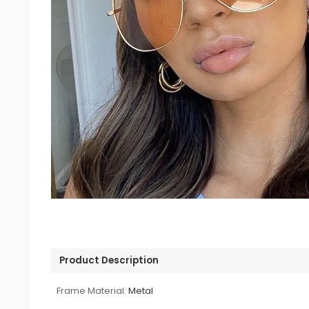
Product Description
Frame Material:
Metal