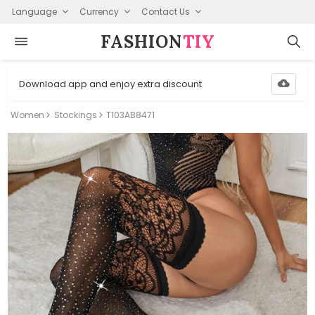
Language
Currency
Contact Us
FASHION⁠
TIY
Download app and enjoy extra discount
Women
Stockings
T103AB8471