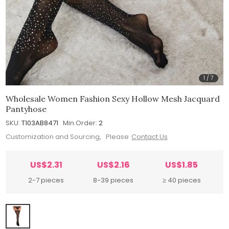
1
/
7
Wholesale Women Fashion Sexy Hollow Mesh Jacquard
Pantyhose
SKU:
T103AB8471
Min.Order:
2
Customization and Sourcing, Please
Contact Us
US$2.31
US$2.16
US$1.85
2-7 pieces
8-39 pieces
≥ 40 pieces