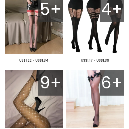
5+
4+
US$1.22 - US$1.34
US$1.17 - US$1.36
9+
6+