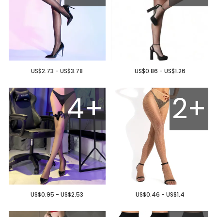
US$2.73 - US$3.78
US$0.86 - US$1.26
4+
2+
US$0.95 - US$2.53
US$0.46 - US$1.4