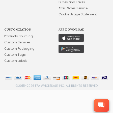
Duties and Taxes
After-Sales Service
Cookie Usage Statement
CUSTOMIZATION
APP DOWNLOAD
Products Sourcing
Custom Services
Custom Packaging
Custom Tags
Custom Labels
©2015-2026 FFA WHOLESALE, INC. ALL RIGHTS RESERVED