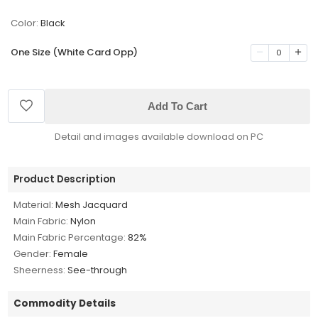
Color:
Black
One Size (White Card Opp)
0
Add To Cart
Detail and images available download on PC
Product Description
Material:
Mesh Jacquard
Main Fabric:
Nylon
Main Fabric Percentage:
82%
Gender:
Female
Sheerness:
See-through
Commodity Details