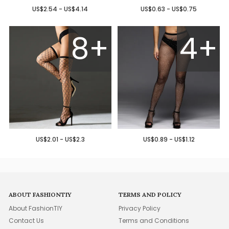
US$2.54 - US$4.14
US$0.63 - US$0.75
8+
4+
US$2.01 - US$2.3
US$0.89 - US$1.12
ABOUT FASHIONTIY
TERMS AND POLICY
About FashionTIY
Privacy Policy
Contact Us
Terms and Conditions