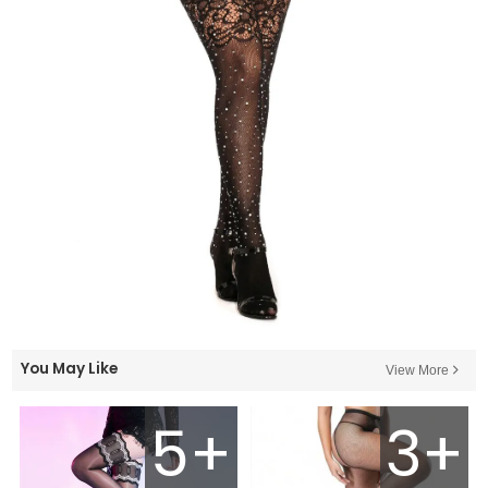
You May Like
View More
5+
3+