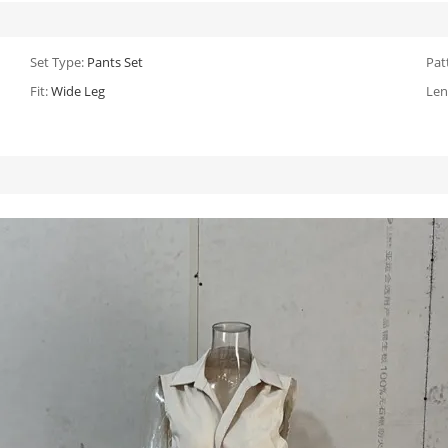
Set Type:
Pants Set
Pat
Fit:
Wide Leg
Len