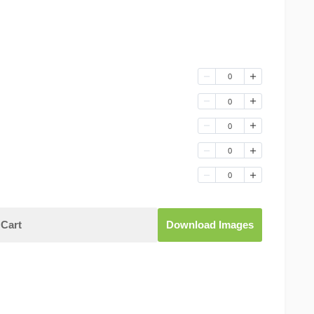
0
0
0
0
0
Cart
Download Images