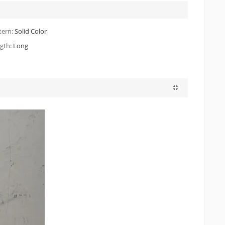
tern:
Solid Color
gth:
Long