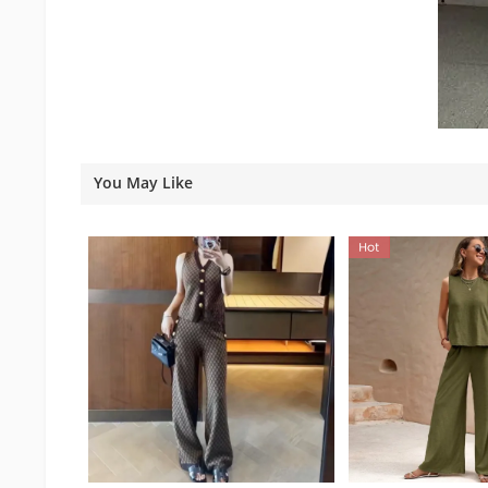
You May Like