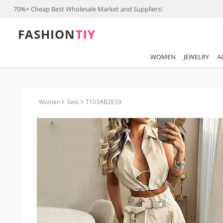
70%+ Cheap Best Wholesale Market and Suppliers!
FASHION⁠
TIY
WOMEN
JEWELRY
A
Women
Sets
T103AB2E59