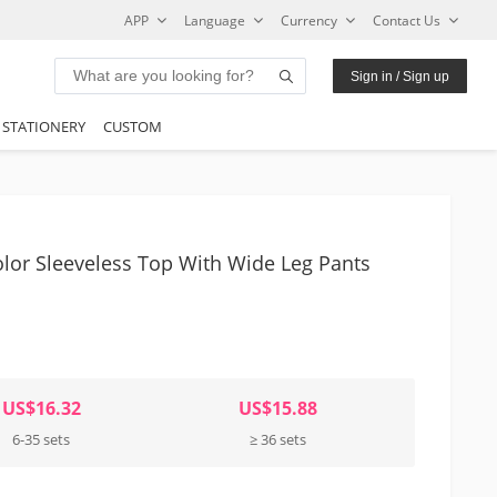
APP
Language
Currency
Contact Us
Sign in / Sign up
STATIONERY
CUSTOM
or Sleeveless Top With Wide Leg Pants
US$16.32
US$15.88
6-35 sets
≥ 36 sets