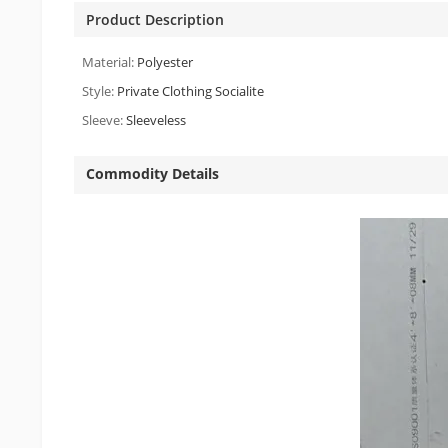
Product Description
Material:
Polyester
Style:
Private Clothing Socialite
Sleeve:
Sleeveless
Commodity Details