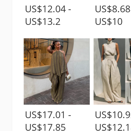
US$12.04 -
US$8.68
US$13.2
US$10
US$17.01 -
US$10.9
US$17.85
US$12.1