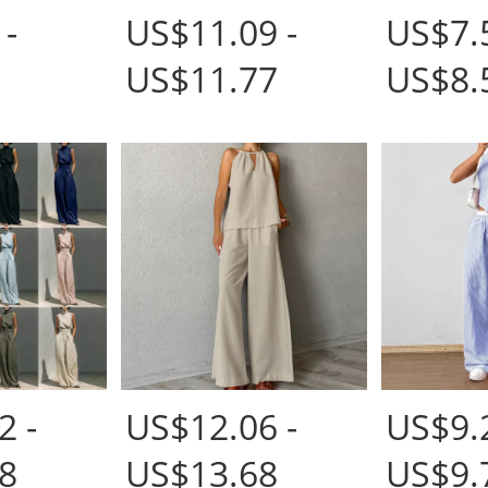
 -
US$11.09 -
US$7.5
US$11.77
US$8.
2 -
US$12.06 -
US$9.2
8
US$13.68
US$9.