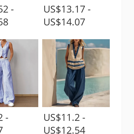
2 -
US$13.17 -
58
US$14.07
 -
US$11.2 -
7
US$12.54