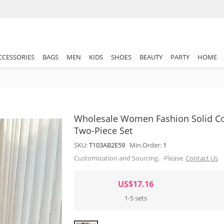
CCESSORIES
BAGS
MEN
KIDS
SHOES
BEAUTY
PARTY
HOME
Wholesale Women Fashion Solid Col
Two-Piece Set
SKU:
T103AB2E59
Min.Order:
1
Customization and Sourcing, Please
Contact Us
US$17.16
1-5 sets