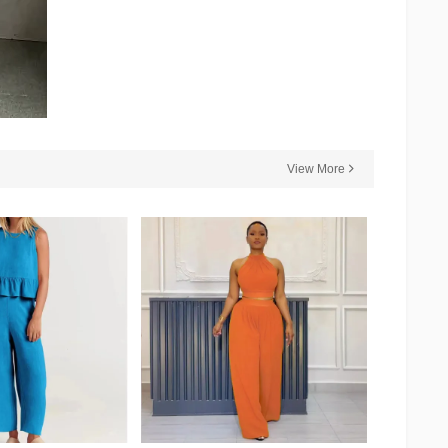
View More