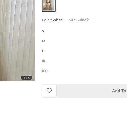
Color:
White
Size Guide
S
M
L
XL
XXL
1
/
5
Add To 