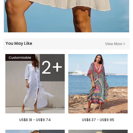
You May Like
View More
2+
US$8.18 - US$9.74
US$8.37 - US$9.95