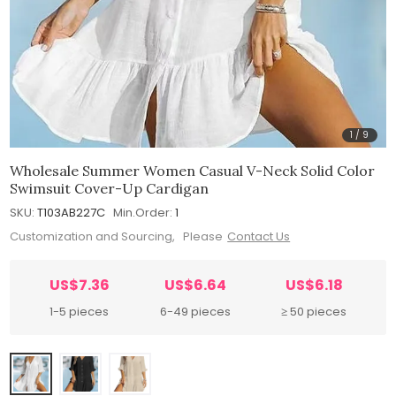
1
/
9
Wholesale Summer Women Casual V-Neck Solid Color
Swimsuit Cover-Up Cardigan
SKU:
T103AB227C
Min.Order:
1
Customization and Sourcing, Please
Contact Us
US$7.36
US$6.64
US$6.18
1-5 pieces
6-49 pieces
≥ 50 pieces