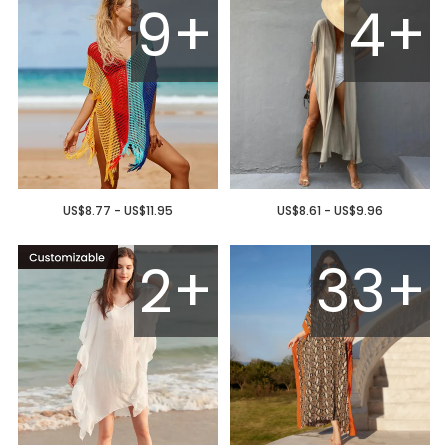
9+
4+
US$8.77 - US$11.95
US$8.61 - US$9.96
2+
33+