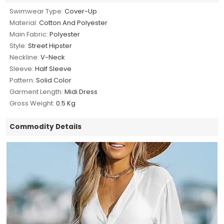
Swimwear Type:
Cover-Up
Material:
Cotton And Polyester
Main Fabric:
Polyester
Style:
Street Hipster
Neckline:
V-Neck
Sleeve:
Half Sleeve
Pattern:
Solid Color
Garment Length:
Midi Dress
Gross Weight:
0.5 Kg
Commodity Details