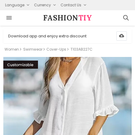
Language
Currency
Contact Us
FASHION⁠
TIY
Download app and enjoy extra discount
Women
Swimwear
Cover-Ups
T103AB227C