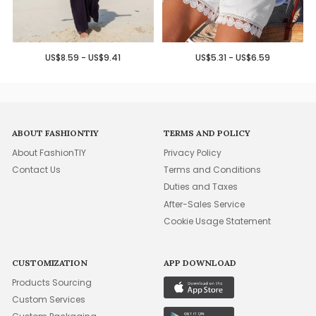
US$8.59 - US$9.41
US$5.31 - US$6.59
ABOUT FASHIONTIY
TERMS AND POLICY
About FashionTIY
Privacy Policy
Contact Us
Terms and Conditions
Duties and Taxes
After-Sales Service
Cookie Usage Statement
CUSTOMIZATION
APP DOWNLOAD
Products Sourcing
Custom Services