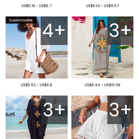
US$5.18 - US$6.7
US$8.14 - US$9.57
4+
3+
US$5.52 - US$6.8
US$8.44 - US$10.39
3+
3+