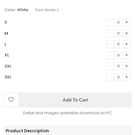
Color:
White
Size Guide
S
0
M
0
L
0
XL
0
2XL
0
3XL
0
Add To Cart
Detail and images available download on PC
Product Description