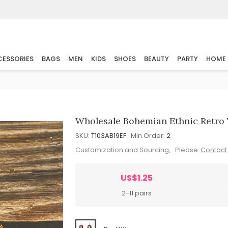
ESSORIES
BAGS
MEN
KIDS
SHOES
BEAUTY
PARTY
HOME
Wholesale Bohemian Ethnic Retro 
SKU:
T103AB19EF
Min.Order:
2
Customization and Sourcing, Please
Contact
US$1.25
2-11 pairs