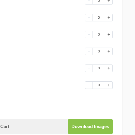
0
0
0
0
0
0
Cart
Download Images