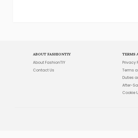
ABOUT FASHIONTIY
TERMS 
About FashionTIY
Privacy 
Contact Us
Terms a
Duties 
After-Sa
Cookie 