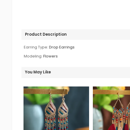
Product Description
Earring Type:
Drop Earrings
Modeling:
Flowers
You May Like