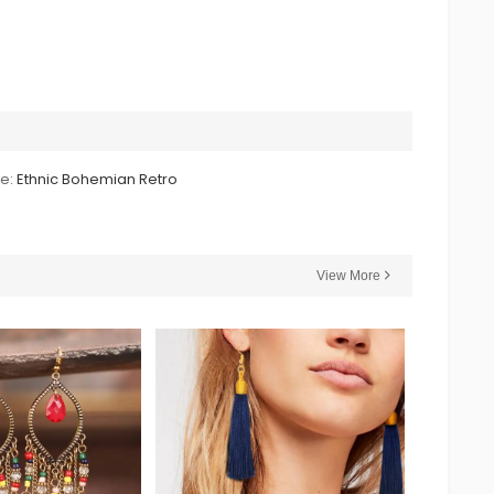
le:
Ethnic Bohemian Retro
View More