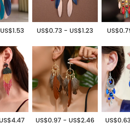
 US$1.53
US$0.73 - US$1.23
US$0.79
 US$4.47
US$0.97 - US$2.46
US$0.63