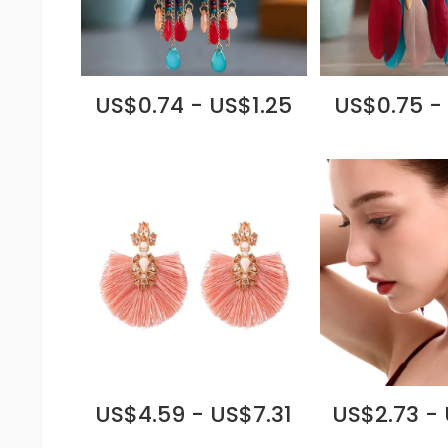
US$0.74 - US$1.25
US$0.75 -
US$4.59 - US$7.31
US$2.73 -