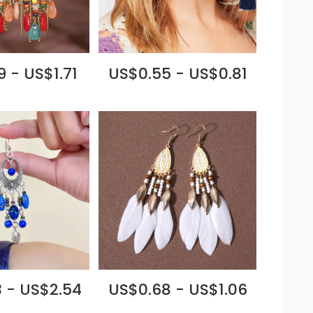
 - US$1.71
US$0.55 - US$0.81
 - US$2.54
US$0.68 - US$1.06