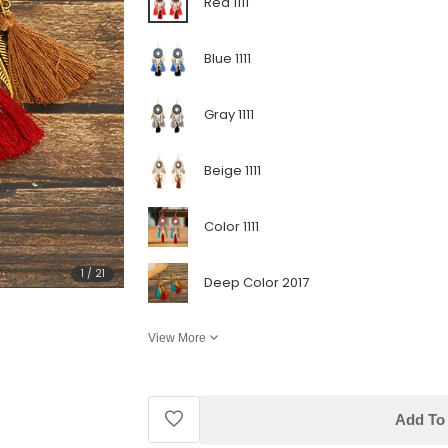
Red 1111
Blue 1111
Gray 1111
Beige 1111
Color 1111
1
/
21
Deep Color 2017
View More
Add To 