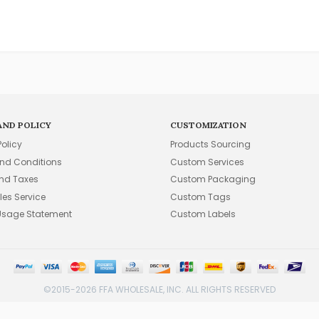
AND POLICY
CUSTOMIZATION
Policy
Products Sourcing
nd Conditions
Custom Services
and Taxes
Custom Packaging
les Service
Custom Tags
Usage Statement
Custom Labels
©2015-2026 FFA WHOLESALE, INC. ALL RIGHTS RESERVED