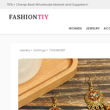
70%+ Cheap Best Wholesale Market and Suppliers!
FASHION⁠
TIY
WOMEN
JEWELRY
ACC
Jewelry
Earrings
T103AB19EF