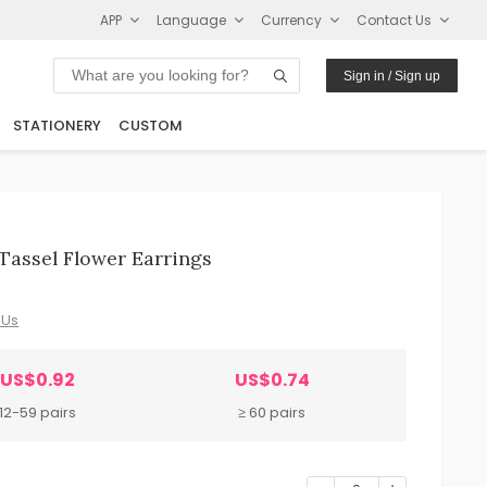
APP
Language
Currency
Contact Us
Sign in / Sign up
STATIONERY
CUSTOM
Tassel Flower Earrings
 Us
US$0.92
US$0.74
12-59 pairs
≥ 60 pairs