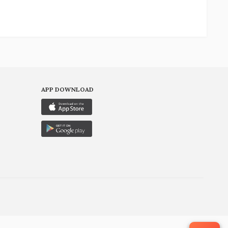
APP DOWNLOAD