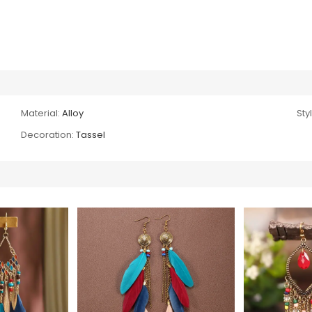
Material:
Alloy
Sty
Decoration:
Tassel