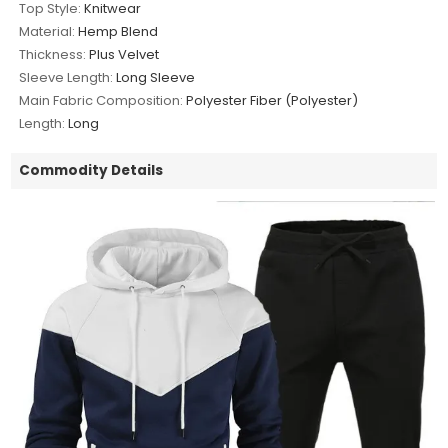
Top Style:
Knitwear
Material:
Hemp Blend
Thickness:
Plus Velvet
Sleeve Length:
Long Sleeve
Main Fabric Composition:
Polyester Fiber (Polyester)
Length:
Long
Commodity Details