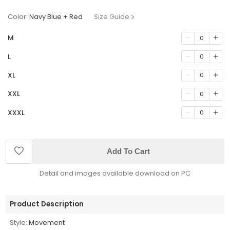
Color:
Navy Blue + Red
Size Guide
M
0
L
0
XL
0
XXL
0
XXXL
0
Add To Cart
Detail and images available download on PC
Product Description
Style:
Movement