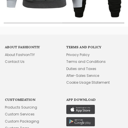
ABOUT FASHIONTIY
TERMS AND POLICY
About FashionTIY
Privacy Policy
Contact Us
Terms and Conditions
Duties and Taxes
After-Sales Service
Cookie Usage Statement
CUSTOMIZATION
APP DOWNLOAD
Products Sourcing
Custom Services
Custom Packaging