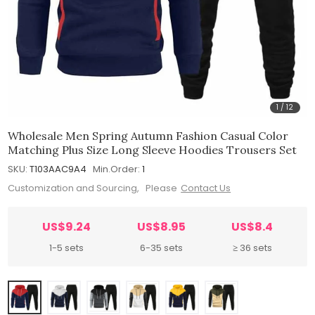
1
/
12
Wholesale Men Spring Autumn Fashion Casual Color
Matching Plus Size Long Sleeve Hoodies Trousers Set
SKU:
T103AAC9A4
Min.Order:
1
Customization and Sourcing, Please
Contact Us
US$9.24
US$8.95
US$8.4
1-5 sets
6-35 sets
≥ 36 sets