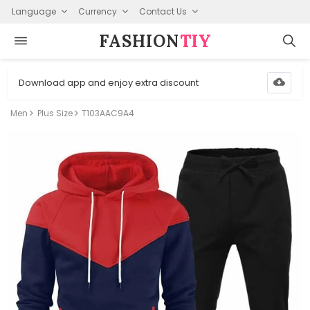
Language
Currency
Contact Us
FASHION⁠
TIY
Download app and enjoy extra discount
Men
Plus Size
T103AAC9A4