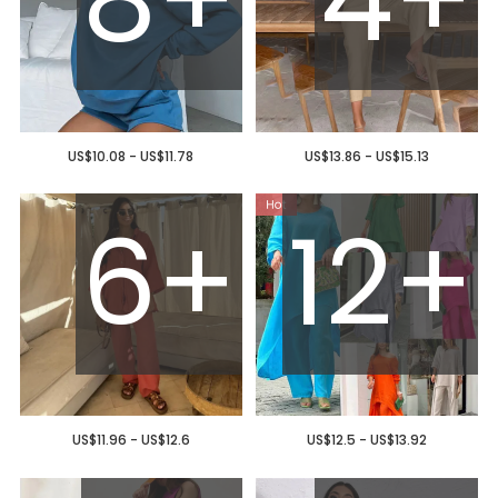
US$10.08 - US$11.78
US$13.86 - US$15.13
6+
12+
US$11.96 - US$12.6
US$12.5 - US$13.92