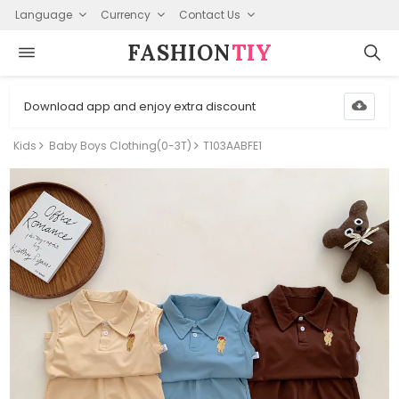
Language
Currency
Contact Us
FASHION⁠
TIY
Download app and enjoy extra discount
Kids
Baby Boys Clothing(0-3T)
T103AABFE1