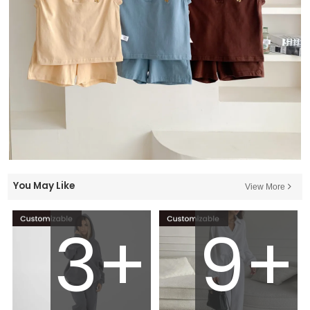
You May Like
View More
3+
9+