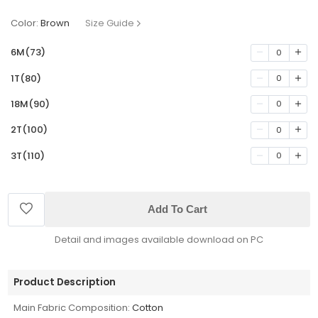
Color:
Brown
Size Guide
6M(73)
0
1T(80)
0
18M(90)
0
2T(100)
0
3T(110)
0
Add To Cart
Detail and images available download on PC
Product Description
Main Fabric Composition:
Cotton