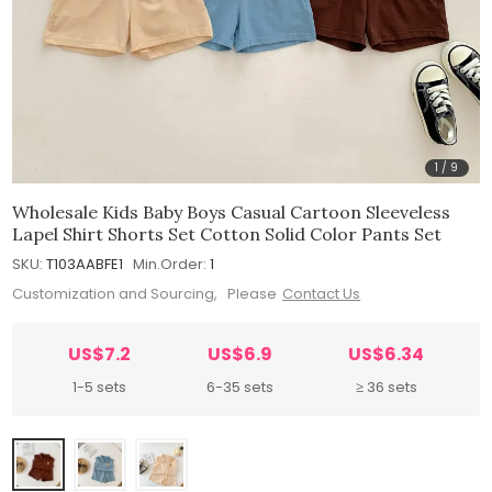
1
/
9
Wholesale Kids Baby Boys Casual Cartoon Sleeveless
Lapel Shirt Shorts Set Cotton Solid Color Pants Set
SKU:
T103AABFE1
Min.Order:
1
Customization and Sourcing, Please
Contact Us
US$7.2
US$6.9
US$6.34
1-5 sets
6-35 sets
≥ 36 sets