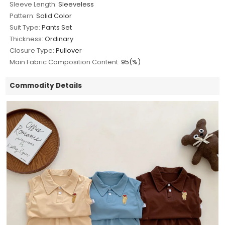
Sleeve Length:
Sleeveless
Pattern:
Solid Color
Suit Type:
Pants Set
Thickness:
Ordinary
Closure Type:
Pullover
Main Fabric Composition Content:
95(%)
Commodity Details