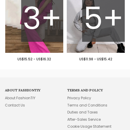
3+
5+
US$15.52 - US$16.32
US$11.98 - US$15.42
ABOUT FASHIONTIY
TERMS AND POLICY
About FashionTIY
Privacy Policy
Contact Us
Terms and Conditions
Duties and Taxes
After-Sales Service
Cookie Usage Statement