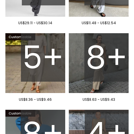
US$29.11 - US$30.14
US$11.48 - US$12.54
5+
8+
US$8.36 - US$9.46
US$8.63 - US$9.43
8+
4+