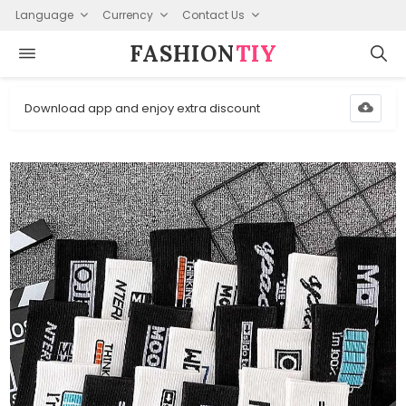
Language
Currency
Contact Us
FASHION⁠
TIY
Download app and enjoy extra discount