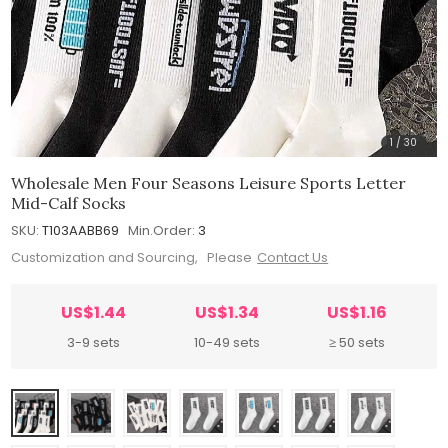
1
/
30
Wholesale Men Four Seasons Leisure Sports Letter
Mid-Calf Socks
SKU:
T103AABB69
Min.Order:
3
Customization and Sourcing, Please
Contact Us
US$1.44
US$1.34
US$1.16
3-9 sets
10-49 sets
≥ 50 sets