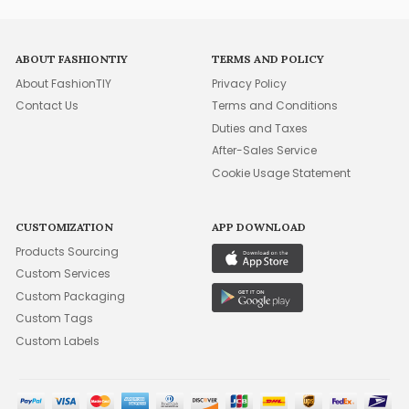
ABOUT FASHIONTIY
TERMS AND POLICY
About FashionTIY
Privacy Policy
Contact Us
Terms and Conditions
Duties and Taxes
After-Sales Service
Cookie Usage Statement
CUSTOMIZATION
APP DOWNLOAD
Products Sourcing
Custom Services
Custom Packaging
Custom Tags
Custom Labels