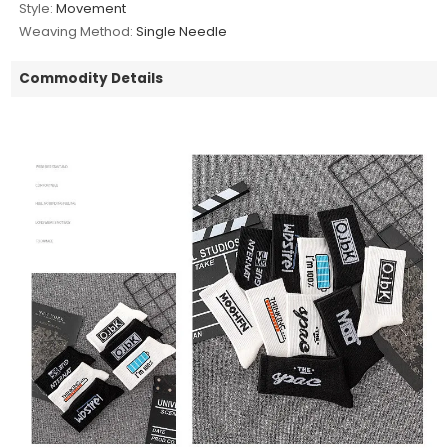
Style:
Movement
Weaving Method:
Single Needle
Commodity Details