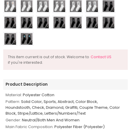
This item current is out of stock. Welcome to
Contact US
if you're interested.
Product Description
Material:
Polyester Cotton
Pattern:
Solid Color, Sports, Abstract, Color Block,
Houndstooth, Check, Diamond, Graffiti, Couple Theme, Color
Block, Stripe/Lattice, Letters/Numbers/Text
Gender:
Neutral/Both Men And Women
Main Fabric Composition:
Polyester Fiber (Polyester)