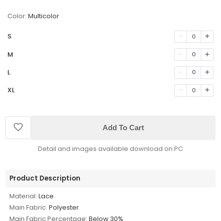
Color:
Multicolor
S
0
M
0
L
0
XL
0
Add To Cart
Detail and images available download on PC
Product Description
Material:
Lace
Main Fabric:
Polyester
Main Fabric Percentage:
Below 30%