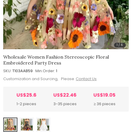
1
/
6
Wholesale Women Fashion Stereoscopic Floral
Embroidered Party Dress
SKU:
T103AAB59
Min.Order:
1
Customization and Sourcing, Please
Contact Us
US$25.6
US$22.46
US$19.05
1-2 pieces
3-35 pieces
≥ 36 pieces