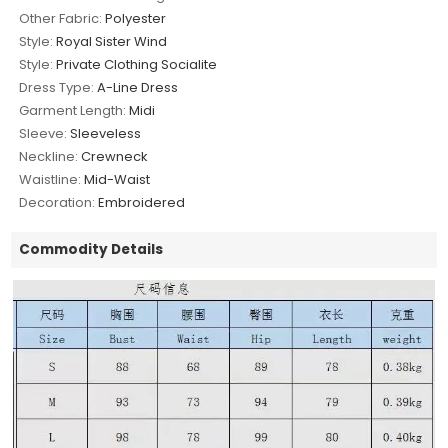
Other Fabric:
Polyester
Style:
Royal Sister Wind
Style:
Private Clothing Socialite
Dress Type:
A-Line Dress
Garment Length:
Midi
Sleeve:
Sleeveless
Neckline:
Crewneck
Waistline:
Mid-Waist
Decoration:
Embroidered
Commodity Details