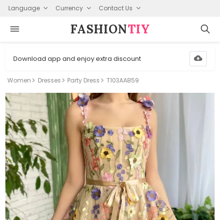
Language
Currency
Contact Us
FASHION⁠
TIY
Download app and enjoy extra discount
Women
Dresses
Party Dress
T103AAB59