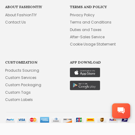
ABOUT FASHIONTIY
TERMS AND POLICY
About FashionTIY
Privacy Policy
Contact Us
Terms and Conditions
Duties and Taxes
After-Sales Service
Cookie Usage Statement
CUSTOMIZATION
APP DOWNLOAD
Products Sourcing
Custom Services
Custom Packaging
Custom Tags
Custom Labels
©2015-2026 FFA WHOLESALE, INC. ALL RIGHTS RESERVED