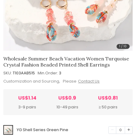
1
/
10
Wholesale Summer Beach Vacation Women Turquoise
Crystal Fashion Beaded Printed Shell Earrings
SKU:
T103AAB515
Min.Order:
3
Customization and Sourcing, Please
Contact Us
US$1.14
US$0.9
US$0.81
3-9 pairs
10-49 pairs
≥ 50 pairs
YG Shell Series Green Pine
0