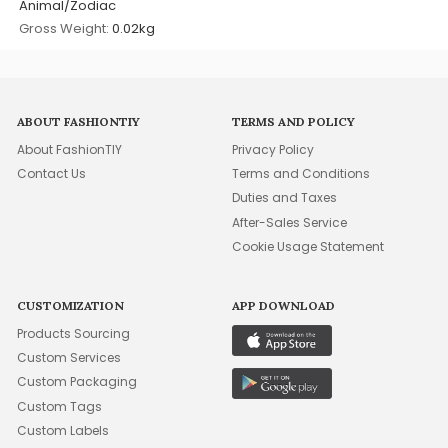
Animal/Zodiac
Gross Weight:
0.02kg
ABOUT FASHIONTIY
TERMS AND POLICY
About FashionTIY
Privacy Policy
Contact Us
Terms and Conditions
Duties and Taxes
After-Sales Service
Cookie Usage Statement
CUSTOMIZATION
APP DOWNLOAD
Products Sourcing
Custom Services
Custom Packaging
Custom Tags
Custom Labels