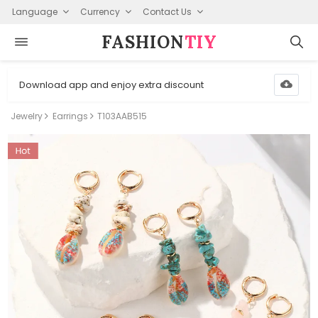
Language
Currency
Contact Us
FASHION⁠
TIY
Download app and enjoy extra discount
Jewelry
Earrings
T103AAB515