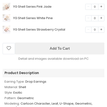
YG Shell Series Pink Jade
0
YG Shell Series White Pine
0
YG Shell Series Strawberry Crystal
0
Add To Cart
Detail and images available download on PC
Product Description
Earring Type:
Drop Earrings
Material:
Shell
Style:
Exotic
Pattern:
Geometric
Modeling:
Cartoon Character, Leaf, U-Shape, Geometric,