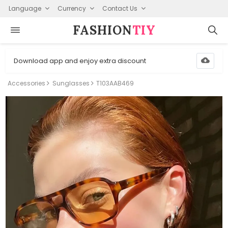
Language
Currency
Contact Us
FASHION⁠
TIY
Download app and enjoy extra discount
Accessories
Sunglasses
T103AAB469