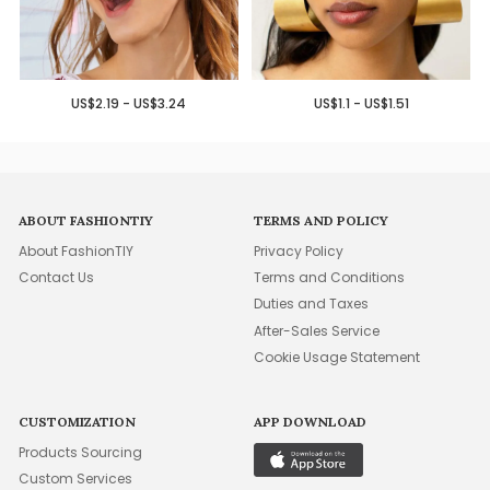
US$2.19 - US$3.24
US$1.1 - US$1.51
ABOUT FASHIONTIY
TERMS AND POLICY
About FashionTIY
Privacy Policy
Contact Us
Terms and Conditions
Duties and Taxes
After-Sales Service
Cookie Usage Statement
CUSTOMIZATION
APP DOWNLOAD
Products Sourcing
Custom Services