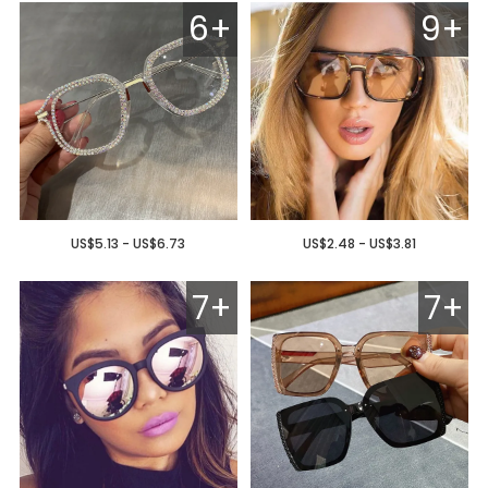
6+
9+
US$5.13 - US$6.73
US$2.48 - US$3.81
7+
7+