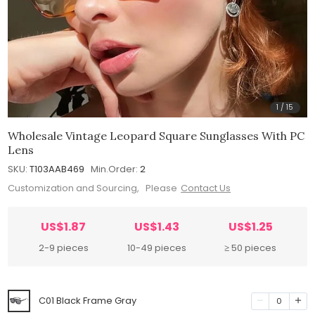
1
/
15
Wholesale Vintage Leopard Square Sunglasses With PC
Lens
SKU:
T103AAB469
Min.Order:
2
Customization and Sourcing, Please
Contact Us
US$1.87
US$1.43
US$1.25
2-9 pieces
10-49 pieces
≥ 50 pieces
C01 Black Frame Gray
0