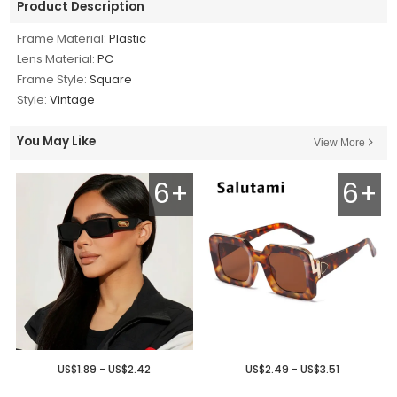
Product Description
Frame Material:
Plastic
Lens Material:
PC
Frame Style:
Square
Style:
Vintage
You May Like
View More
6+
6+
US$1.89 - US$2.42
US$2.49 - US$3.51