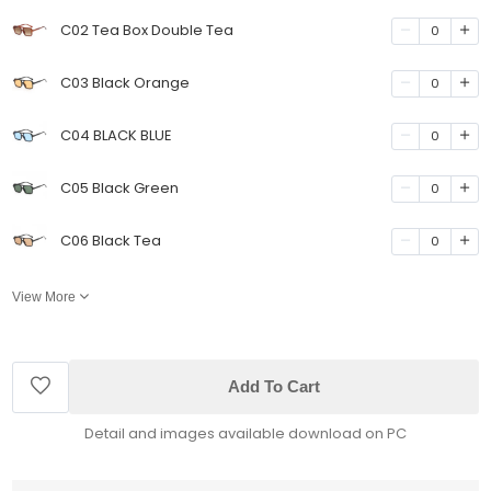
C02 Tea Box Double Tea
0
C03 Black Orange
0
C04 BLACK BLUE
0
C05 Black Green
0
C06 Black Tea
0
View More
Add To Cart
Detail and images available download on PC