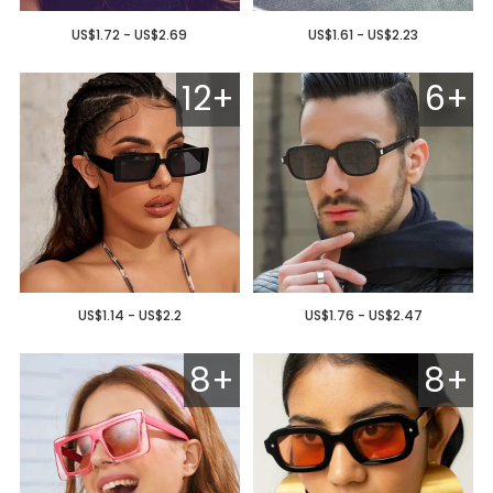
US$1.72 - US$2.69
US$1.61 - US$2.23
12+
6+
US$1.14 - US$2.2
US$1.76 - US$2.47
8+
8+