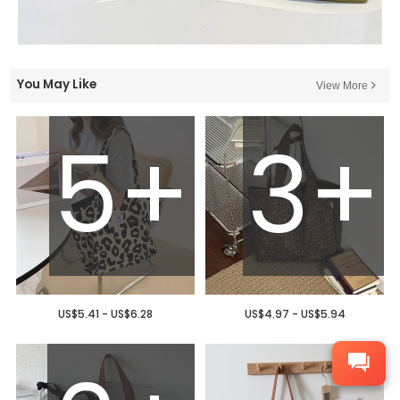
You May Like
View More
5+
3+
US$5.41 - US$6.28
US$4.97 - US$5.94