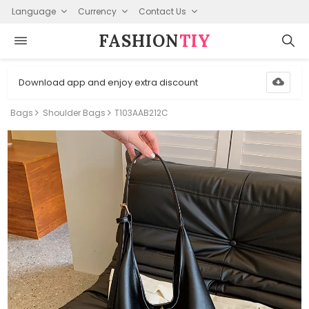
Language
Currency
Contact Us
FASHION⁠
TIY
Download app and enjoy extra discount
Bags
Shoulder Bags
T103AAB212C