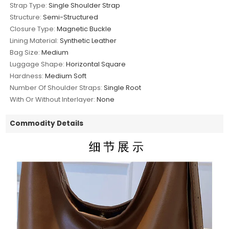
Strap Type:
Single Shoulder Strap
Structure:
Semi-Structured
Closure Type:
Magnetic Buckle
Lining Material:
Synthetic Leather
Bag Size:
Medium
Luggage Shape:
Horizontal Square
Hardness:
Medium Soft
Number Of Shoulder Straps:
Single Root
With Or Without Interlayer:
None
Commodity Details