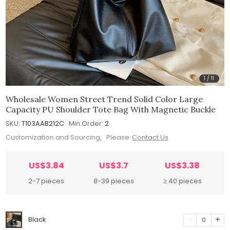
1
/
11
Wholesale Women Street Trend Solid Color Large
Capacity PU Shoulder Tote Bag With Magnetic Buckle
SKU:
T103AAB212C
Min.Order:
2
Customization and Sourcing, Please
Contact Us
US$3.84
US$3.7
US$3.38
2-7 pieces
8-39 pieces
≥ 40 pieces
Black
0