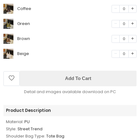
Coffee
0
Green
0
Brown
0
Beige
0
Add To Cart
Detail and images available download on PC
Product Description
Material:
PU
Style:
Street Trend
Shoulder Bag Type:
Tote Bag