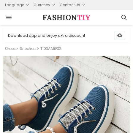
Language
Currency
Contact Us
FASHION⁠
TIY
Download app and enjoy extra discount
Shoes
Sneakers
T103AA5F32