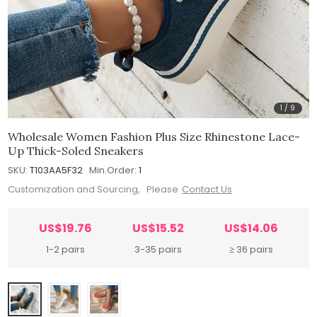
1
/
9
Wholesale Women Fashion Plus Size Rhinestone Lace-
Up Thick-Soled Sneakers
SKU:
T103AA5F32
Min.Order:
1
Customization and Sourcing, Please
Contact Us
US$19.76
US$15.52
US$14.06
1-2 pairs
3-35 pairs
≥ 36 pairs