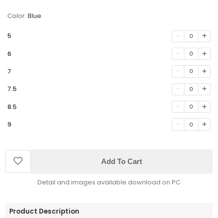
Color:
Blue
5
0
6
0
7
0
7.5
0
8.5
0
9
0
Add To Cart
Detail and images available download on PC
Product Description