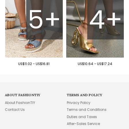
5+
4+
US$11.02 - US$16.81
US$10.64 - US$17.24
ABOUT FASHIONTIY
TERMS AND POLICY
About FashionTIY
Privacy Policy
Contact Us
Terms and Conditions
Duties and Taxes
After-Sales Service