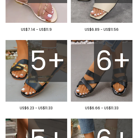
US$7.14 - US$11.9
US$6.89 - US$11.56
5+
6+
US$6.23 - US$11.33
US$6.66 - US$11.33