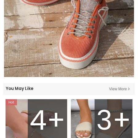
You May Like
View More
4+
3+