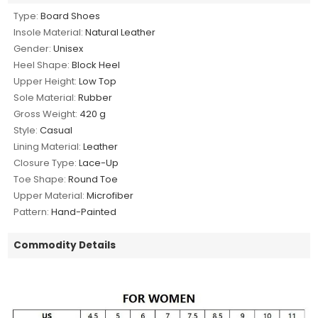
Type:
Board Shoes
Insole Material:
Natural Leather
Gender:
Unisex
Heel Shape:
Block Heel
Upper Height:
Low Top
Sole Material:
Rubber
Gross Weight:
420 g
Style:
Casual
Lining Material:
Leather
Closure Type:
Lace-Up
Toe Shape:
Round Toe
Upper Material:
Microfiber
Pattern:
Hand-Painted
Commodity Details