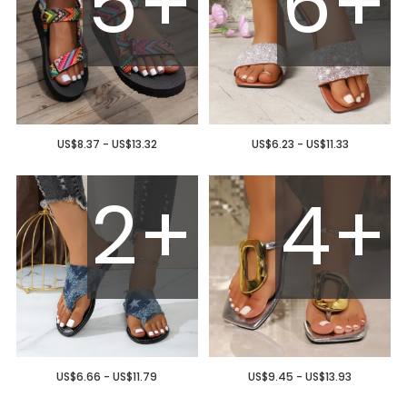
5+
6+
US$8.37 - US$13.32
US$6.23 - US$11.33
2+
4+
US$6.66 - US$11.79
US$9.45 - US$13.93