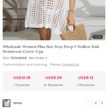
1
/
12
Wholesale Women Plus Size Sexy Deep V Hollow Knit
Swimwear Cover-Ups
SKU:
T103A9FA1E
Min.Order:
1
Customization and Sourcing, Please
Contact Us
US$10.18
US$9.05
US$8.12
1-5 pieces
6-49 pieces
≥ 50 pieces
White
0