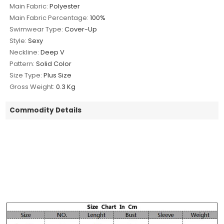
Main Fabric:
Polyester
Main Fabric Percentage:
100%
Swimwear Type:
Cover-Up
Style:
Sexy
Neckline:
Deep V
Pattern:
Solid Color
Size Type:
Plus Size
Gross Weight:
0.3 Kg
Commodity Details