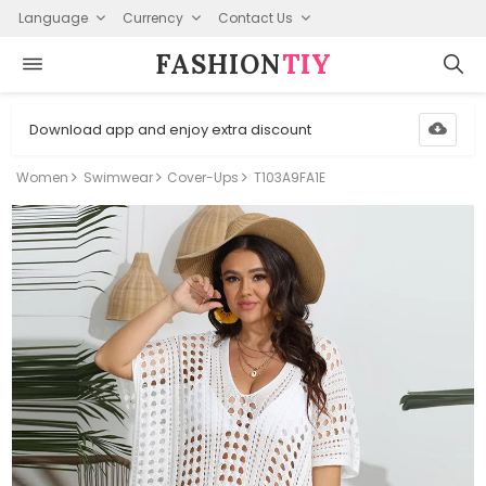
Language
Currency
Contact Us
FASHION⁠
TIY
Download app and enjoy extra discount
Women
Swimwear
Cover-Ups
T103A9FA1E