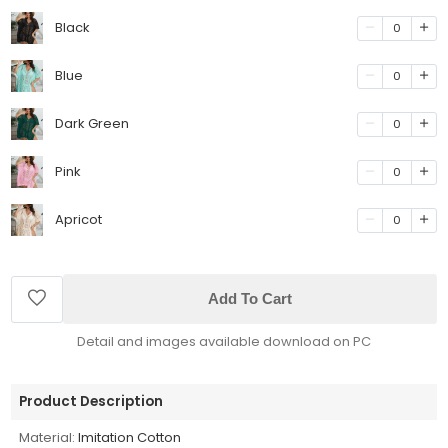
Black
0
Blue
0
Dark Green
0
Pink
0
Apricot
0
Add To Cart
Detail and images available download on PC
Product Description
Material:
Imitation Cotton