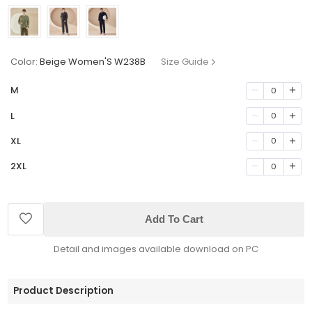
Color:
Beige Women'S W238B
Size Guide
M
0
L
0
XL
0
2XL
0
Add To Cart
Detail and images available download on PC
Product Description