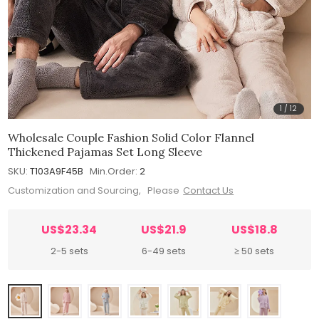
1
/
12
Wholesale Couple Fashion Solid Color Flannel
Thickened Pajamas Set Long Sleeve
SKU:
T103A9F45B
Min.Order:
2
Customization and Sourcing, Please
Contact Us
US$23.34
US$21.9
US$18.8
2-5 sets
6-49 sets
≥ 50 sets