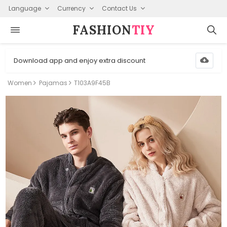
Language
Currency
Contact Us
FASHION⁠
TIY
Download app and enjoy extra discount
Women
Pajamas
T103A9F45B