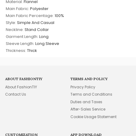
Material:
Flannel
Main Fabric:
Polyester
Main Fabric Percentage:
100%
Style:
Simple And Casual
Neckline:
Stand Collar
Garment Length:
Long
Sleeve Length:
Long Sleeve
Thickness:
Thick
ABOUT FASHIONTIY
TERMS AND POLICY
About FashionTIY
Privacy Policy
Contact Us
Terms and Conditions
Duties and Taxes
After-Sales Service
Cookie Usage Statement
CUSTOMIZATION
APP DOWNLOAD