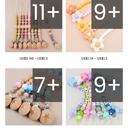
11+
9+
US$0.96 - US$1.3
US$1.14 - US$1.3
7+
9+