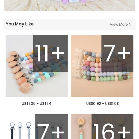
You May Like
View More
11+
7+
US$1.06 - US$1.4
US$0.92 - US$1.08
7+
16+