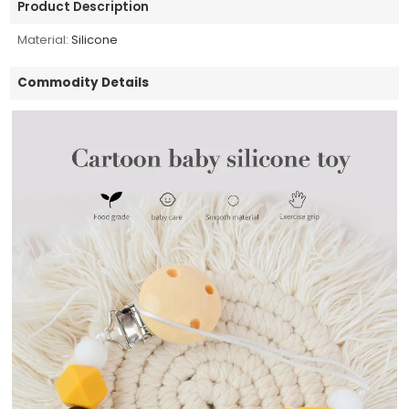
Product Description
Material:
Silicone
Commodity Details