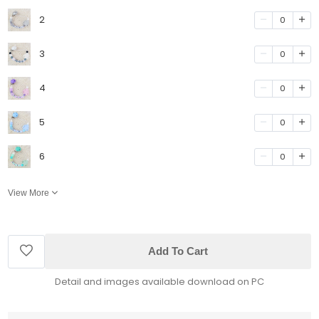
2
0
3
0
4
0
5
0
6
0
View More
Add To Cart
Detail and images available download on PC