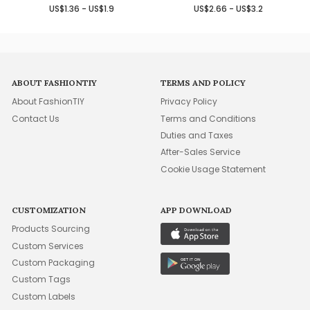
US$1.36 - US$1.9
US$2.66 - US$3.2
ABOUT FASHIONTIY
TERMS AND POLICY
About FashionTIY
Privacy Policy
Contact Us
Terms and Conditions
Duties and Taxes
After-Sales Service
Cookie Usage Statement
CUSTOMIZATION
APP DOWNLOAD
Products Sourcing
Custom Services
Custom Packaging
Custom Tags
Custom Labels