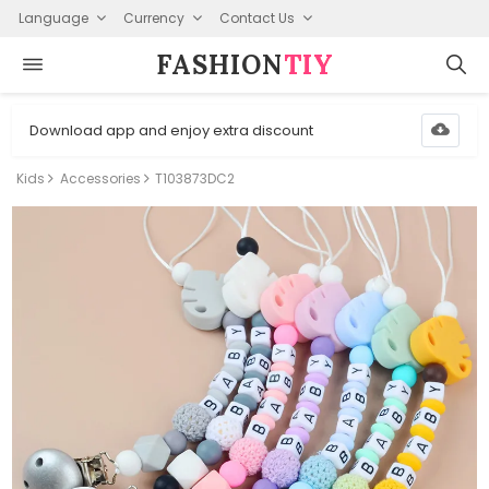
Language
Currency
Contact Us
FASHION⁠
TIY
Download app and enjoy extra discount
Kids
Accessories
T103873DC2