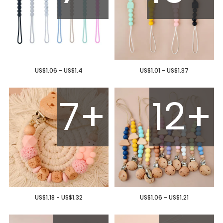
US$1.06 - US$1.4
US$1.01 - US$1.37
7+
12+
US$1.18 - US$1.32
US$1.06 - US$1.21