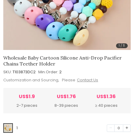
1
/
11
Wholesale Baby Cartoon Silicone Anti-Drop Pacifier
Chains Teether Holder
SKU:
T103873DC2
Min.Order:
2
Customization and Sourcing, Please
Contact Us
US$1.9
US$1.76
US$1.36
2-7 pieces
8-39 pieces
≥ 40 pieces
1
0