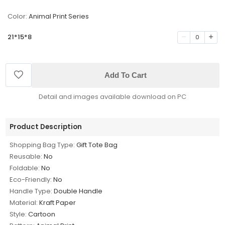
Color:
Animal Print Series
21*15*8
0
Add To Cart
Detail and images available download on PC
Product Description
Shopping Bag Type:
Gift Tote Bag
Reusable:
No
Foldable:
No
Eco-Friendly:
No
Handle Type:
Double Handle
Material:
Kraft Paper
Style:
Cartoon