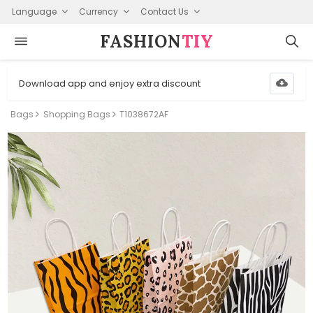
Language
Currency
Contact Us
FASHION⁠
TIY
Download app and enjoy extra discount
Bags
Shopping Bags
T1038672AF