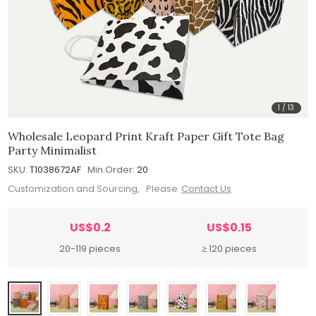
1
/
13
Wholesale Leopard Print Kraft Paper Gift Tote Bag
Party Minimalist
SKU:
T1038672AF
Min.Order:
20
Customization and Sourcing, Please
Contact Us
US$0.2
US$0.15
20-119 pieces
≥ 120 pieces