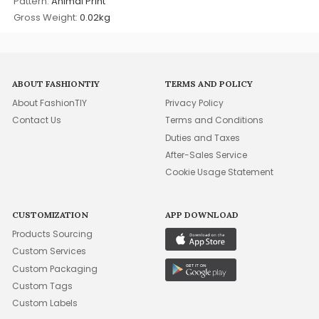
Pattern:
Animal Print
Gross Weight:
0.02kg
ABOUT FASHIONTIY
TERMS AND POLICY
About FashionTIY
Privacy Policy
Contact Us
Terms and Conditions
Duties and Taxes
After-Sales Service
Cookie Usage Statement
CUSTOMIZATION
APP DOWNLOAD
Products Sourcing
Custom Services
Custom Packaging
Custom Tags
Custom Labels