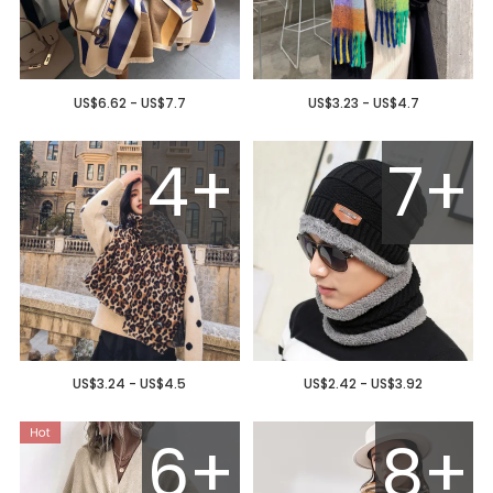
US$6.62 - US$7.7
US$3.23 - US$4.7
4+
7+
US$3.24 - US$4.5
US$2.42 - US$3.92
6+
8+