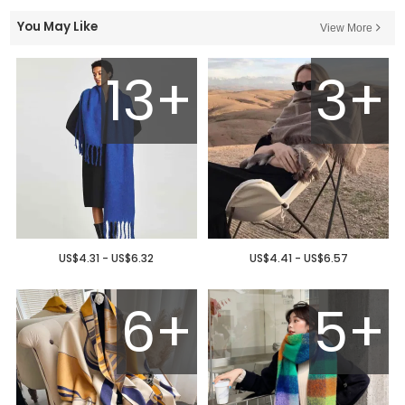
You May Like
View More
13+
3+
US$4.31 - US$6.32
US$4.41 - US$6.57
6+
5+