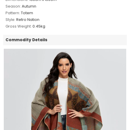
Season:
Autumn
Pattern:
Totem
Style:
Retro Nation
Gross Weight:
0.45kg
Commodity Details