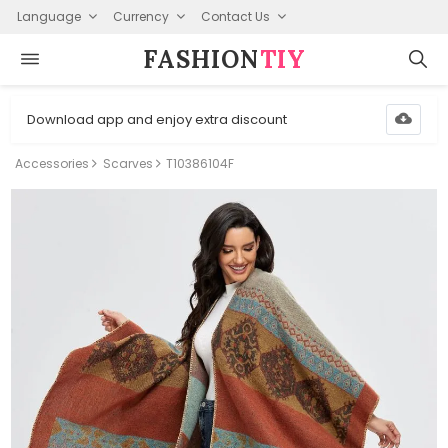
Language
Currency
Contact Us
FASHION⁠
TIY
Download app and enjoy extra discount
Accessories
Scarves
T10386104F