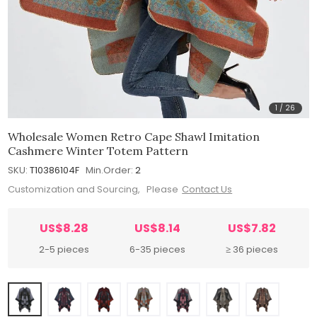
1
/
26
Wholesale Women Retro Cape Shawl Imitation
Cashmere Winter Totem Pattern
SKU:
T10386104F
Min.Order:
2
Customization and Sourcing, Please
Contact Us
US$8.28
US$8.14
US$7.82
2-5 pieces
6-35 pieces
≥ 36 pieces