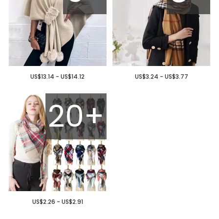
US$13.14 - US$14.12
US$3.24 - US$3.77
20+
US$2.26 - US$2.91