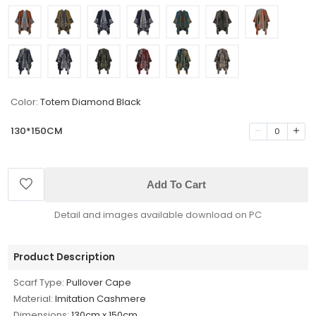
Color:
Totem Diamond Black
130*150CM
0
Add To Cart
Detail and images available download on PC
Product Description
Scarf Type:
Pullover Cape
Material:
Imitation Cashmere
Dimensions:
130cm x 150cm