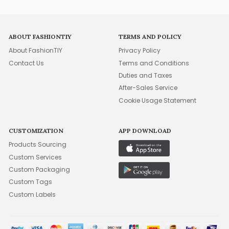
ABOUT FASHIONTIY
TERMS AND POLICY
About FashionTIY
Privacy Policy
Contact Us
Terms and Conditions
Duties and Taxes
After-Sales Service
Cookie Usage Statement
CUSTOMIZATION
APP DOWNLOAD
Products Sourcing
Custom Services
Custom Packaging
Custom Tags
Custom Labels