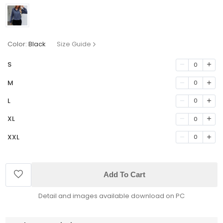
Color:
Black
Size Guide
S
0
M
0
L
0
XL
0
XXL
0
Add To Cart
Detail and images available download on PC