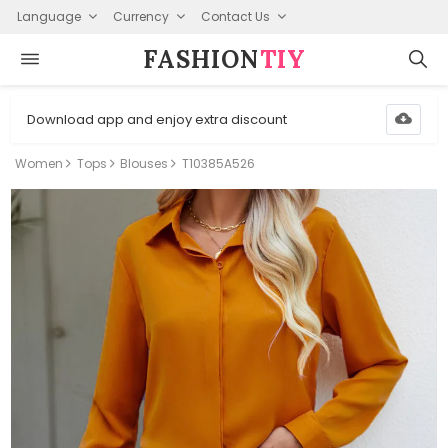
Language
Currency
Contact Us
FASHION⁠
TIY
Download app and enjoy extra discount
Women
Tops
Blouses
T10385A526