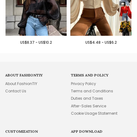
US$8.37 - US$10.2
US$4.48 - US$6.2
ABOUT FASHIONTIY
TERMS AND POLICY
About FashionTIY
Privacy Policy
Contact Us
Terms and Conditions
Duties and Taxes
After-Sales Service
Cookie Usage Statement
CUSTOMIZATION
APP DOWNLOAD