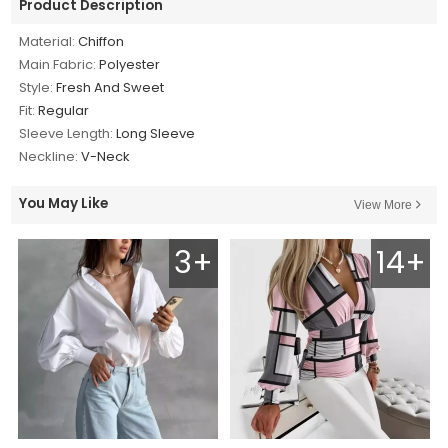
Product Description
Material:
Chiffon
Main Fabric:
Polyester
Style:
Fresh And Sweet
Fit:
Regular
Sleeve Length:
Long Sleeve
Neckline:
V-Neck
You May Like
View More
3+
14+