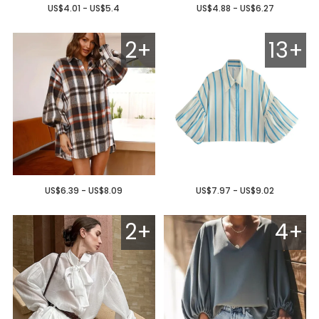
US$4.01 - US$5.4
US$4.88 - US$6.27
2+
13+
US$6.39 - US$8.09
US$7.97 - US$9.02
2+
4+