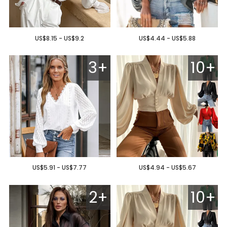
US$8.15 - US$9.2
US$4.44 - US$5.88
3+
10+
US$5.91 - US$7.77
US$4.94 - US$5.67
2+
10+