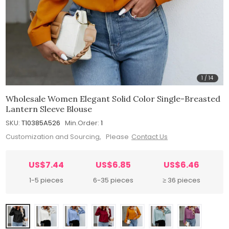
1
/
14
Wholesale Women Elegant Solid Color Single-Breasted
Lantern Sleeve Blouse
SKU:
T10385A526
Min.Order:
1
Customization and Sourcing, Please
Contact Us
US$7.44
US$6.85
US$6.46
1-5 pieces
6-35 pieces
≥ 36 pieces