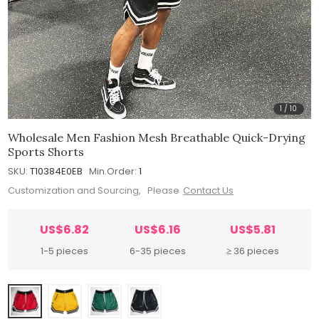
1
/
10
Wholesale Men Fashion Mesh Breathable Quick-Drying
Sports Shorts
SKU:
T10384E0EB
Min.Order:
1
Customization and Sourcing, Please
Contact Us
US$6.82
US$6.16
US$5.81
1-5 pieces
6-35 pieces
≥ 36 pieces