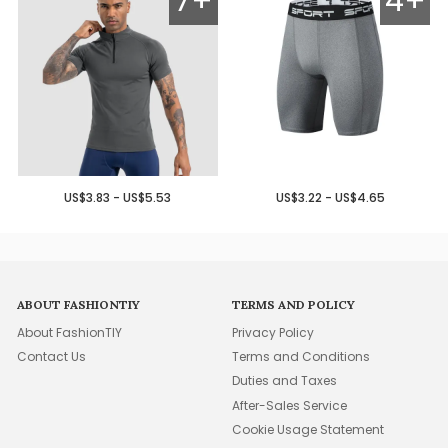
7+
4+
US$3.83 - US$5.53
US$3.22 - US$4.65
ABOUT FASHIONTIY
TERMS AND POLICY
About FashionTIY
Privacy Policy
Contact Us
Terms and Conditions
Duties and Taxes
After-Sales Service
Cookie Usage Statement