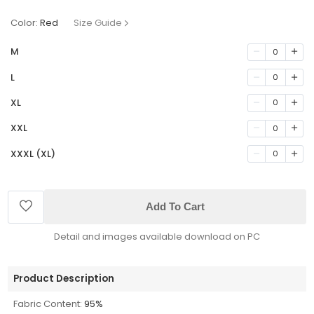
Color:
Red
Size Guide
M
0
L
0
XL
0
XXL
0
XXXL (XL)
0
Add To Cart
Detail and images available download on PC
Product Description
Fabric Content:
95%