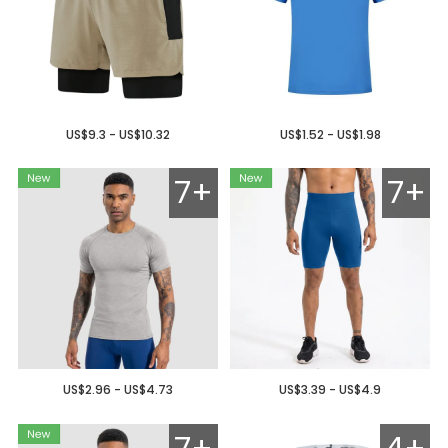
US$9.3 - US$10.32
US$1.52 - US$1.98
7+
7+
US$2.96 - US$4.73
US$3.39 - US$4.9