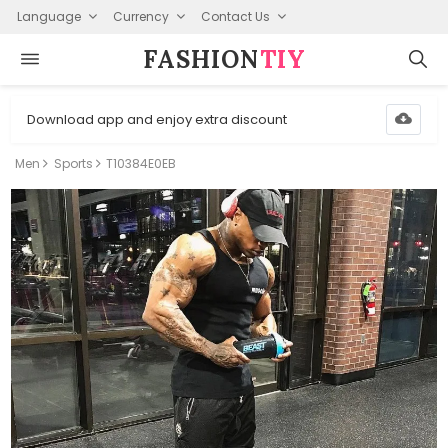
Language
Currency
Contact Us
FASHION⁠
TIY
Download app and enjoy extra discount
Men
Sports
T10384E0EB