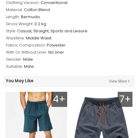
Clothing Version:
Conventional
Material:
Cotton Blend
Length:
Bermuda
Gross Weight:
0.2 kg
Style:
Casual, Straight, Sports and Leisure
Waistline:
Middle Waist
Fabric Composition:
Polyester
With Or Without Liner:
No Liner
Gender:
Male
Suitable:
Male
You May Like
View More
4+
7+