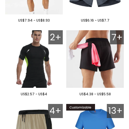
US$7.94 - US$8.93
US$6.16 - US$7.7
2+
7+
US$2.57 - US$4
US$4.38 - US$5.58
4+
13+