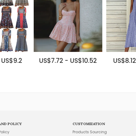
 US$9.2
US$7.72 - US$10.52
US$8.12
AND POLICY
CUSTOMIZATION
Policy
Products Sourcing