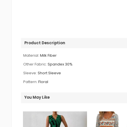
Product Description
Material:
Milk Fiber
Other Fabric:
Spandex 30%
Sleeve:
Short Sleeve
Pattern:
Floral
You May Like