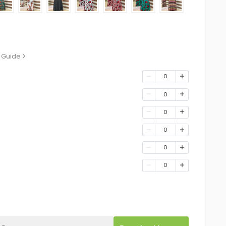
 Guide
0
0
0
0
0
0