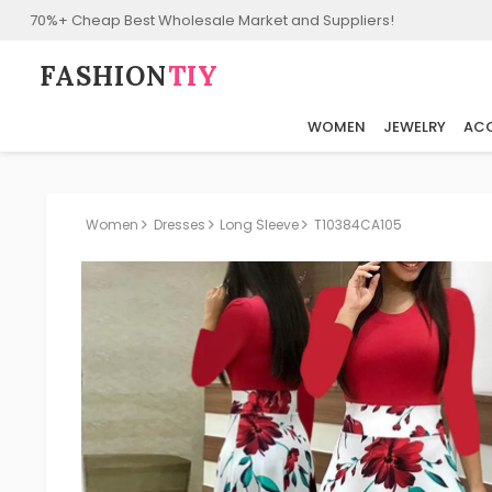
70%+ Cheap Best Wholesale Market and Suppliers!
FASHION⁠
TIY
WOMEN
JEWELRY
ACC
Women
Dresses
Long Sleeve
T10384CA105