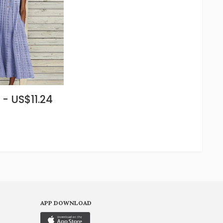
 - US$11.24
APP DOWNLOAD