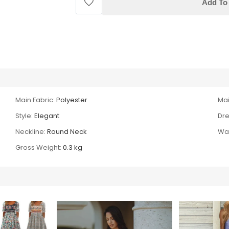
Add To 
Main Fabric:
Polyester
Mai
Style:
Elegant
Dre
Neckline:
Round Neck
Wai
Gross Weight:
0.3 kg