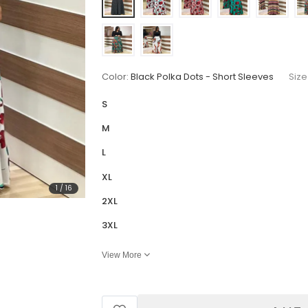
Color:
Black Polka Dots - Short Sleeves
Size
S
M
L
XL
1
/
16
2XL
3XL
View More