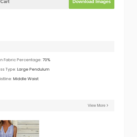
Cart
Download Images
n Fabric Percentage:
70%
ss Type:
Large Pendulum
stline:
Middle Waist
View More