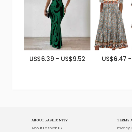
US$6.39 - US$9.52
US$6.47 -
ABOUT FASHIONTIY
TERMS 
About FashionTIY
Privacy 