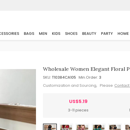
ESSORIES
BAGS
MEN
KIDS
SHOES
BEAUTY
PARTY
HOME
Wholesale Women Elegant Floral Pr
SKU:
T10384CA105
Min.Order:
3
Customization and Sourcing, Please
Contact
US$5.19
3-11 pieces