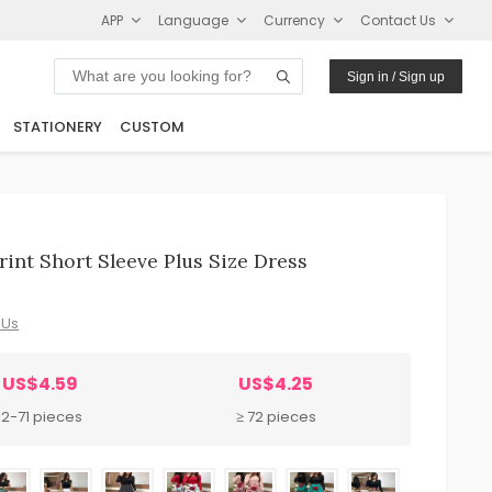
APP
Language
Currency
Contact Us
Sign in / Sign up
STATIONERY
CUSTOM
int Short Sleeve Plus Size Dress
 Us
US$4.59
US$4.25
12-71 pieces
≥ 72 pieces