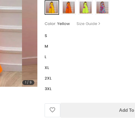
Color:
Yellow
Size Guide
S
M
L
XL
2XL
1
/
9
3XL
Add To 