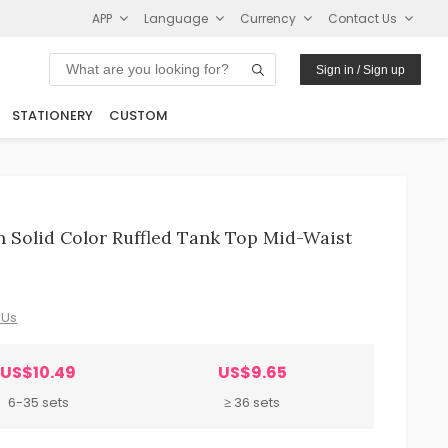
APP
Language
Currency
Contact Us
Sign in / Sign up
STATIONERY
CUSTOM
Solid Color Ruffled Tank Top Mid-Waist
 Us
US$10.49
US$9.65
6-35 sets
≥ 36 sets