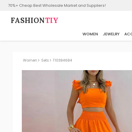
70%+ Cheap Best Wholesale Market and Suppliers!
FASHION⁠
TIY
WOMEN
JEWELRY
ACC
Women
Sets
T10384684