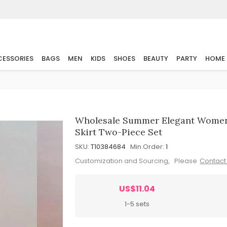
ESSORIES
BAGS
MEN
KIDS
SHOES
BEAUTY
PARTY
HOME
Wholesale Summer Elegant Women 
Skirt Two-Piece Set
SKU:
T10384684
Min.Order:
1
Customization and Sourcing, Please
Contact
US$11.04
1-5 sets