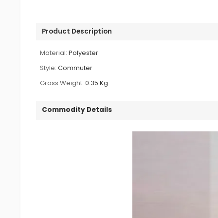
Product Description
Material:
Polyester
Style:
Commuter
Gross Weight:
0.35 Kg
Commodity Details