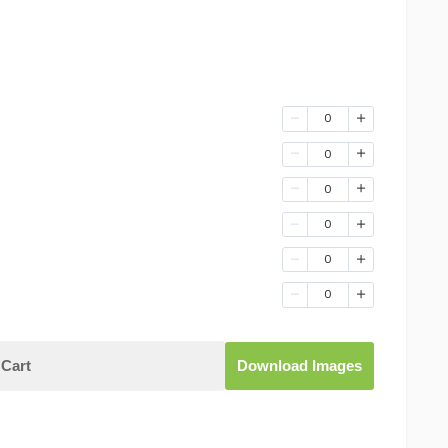
0
0
0
0
0
0
Cart
Download Images