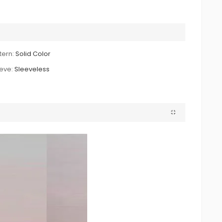
tern:
Solid Color
eve:
Sleeveless