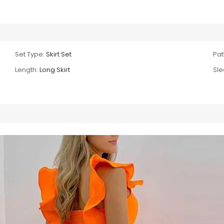
Set Type:
Skirt Set
Pat
Length:
Long Skirt
Sle