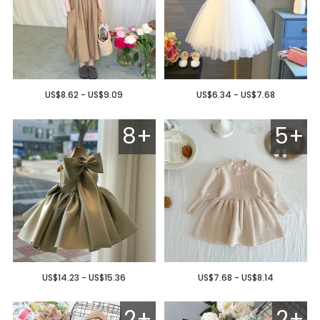
US$8.62 - US$9.09
US$6.34 - US$7.68
8+
5+
US$14.23 - US$15.36
US$7.68 - US$8.14
2+
2+