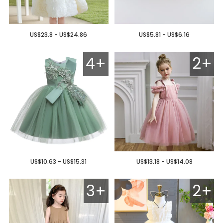
US$23.8 - US$24.86
US$5.81 - US$6.16
4+
2+
US$10.63 - US$15.31
US$13.18 - US$14.08
3+
2+