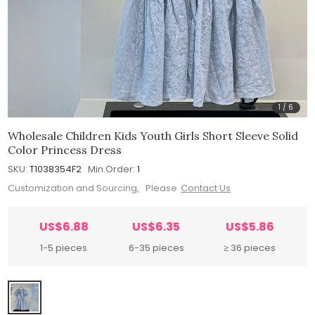
1
/
6
Wholesale Children Kids Youth Girls Short Sleeve Solid
Color Princess Dress
SKU:
T1038354F2
Min.Order:
1
Customization and Sourcing, Please
Contact Us
US$6.88
US$6.35
US$5.86
1-5 pieces
6-35 pieces
≥ 36 pieces