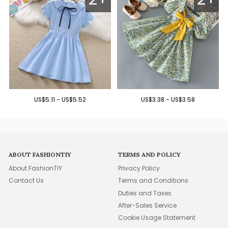
US$5.11 - US$5.52
US$3.38 - US$3.58
ABOUT FASHIONTIY
TERMS AND POLICY
About FashionTIY
Privacy Policy
Contact Us
Terms and Conditions
Duties and Taxes
After-Sales Service
Cookie Usage Statement