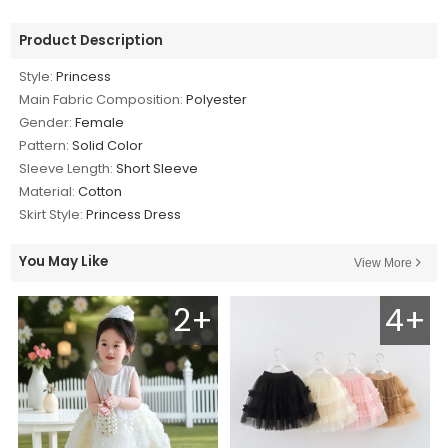
Product Description
Style:
Princess
Main Fabric Composition:
Polyester
Gender:
Female
Pattern:
Solid Color
Sleeve Length:
Short Sleeve
Material:
Cotton
Skirt Style:
Princess Dress
You May Like
View More
2+
4+