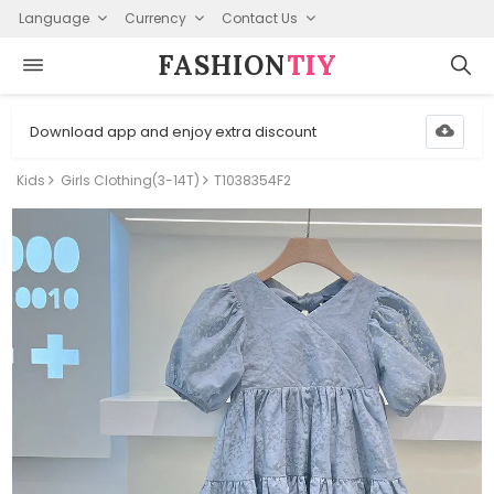
Language
Currency
Contact Us
FASHION⁠
TIY
Download app and enjoy extra discount
Kids
Girls Clothing(3-14T)
T1038354F2