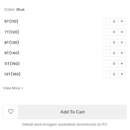
Color:
Blue
6T(110)
0
7T(120)
0
8T(130)
0
9T(140)
0
11T(150)
0
13T(160)
0
View More
Add To Cart
Detail and images available download on PC