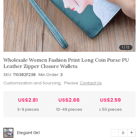
1
/
12
Wholesale Women Fashion Print Long Coin Purse PU
Leather Zipper Closure Wallets
SKU:
T10382F238
Min.Order:
3
Customization and Sourcing, Please
Contact Us
US$2.81
US$2.66
US$2.59
3-9 pieces
10-49 pieces
≥ 50 pieces
Elegant Girl
0