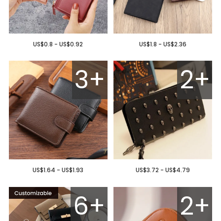
US$0.8 - US$0.92
US$1.8 - US$2.36
3+
2+
US$1.64 - US$1.93
US$3.72 - US$4.79
6+
2+