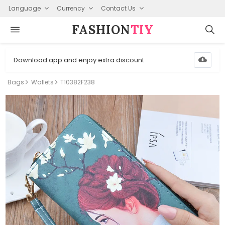
Language
Currency
Contact Us
FASHION⁠
TIY
Download app and enjoy extra discount
Bags
Wallets
T10382F238