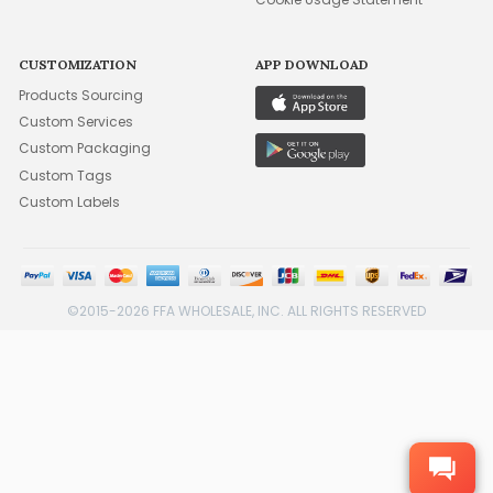
CUSTOMIZATION
APP DOWNLOAD
Products Sourcing
Custom Services
Custom Packaging
Custom Tags
Custom Labels
©2015-2026 FFA WHOLESALE, INC. ALL RIGHTS RESERVED