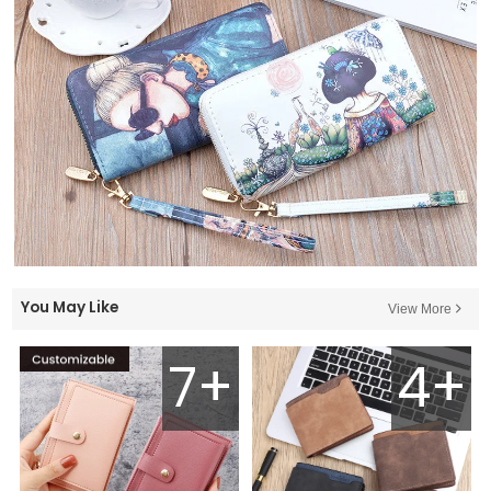
You May Like
View More
7+
4+