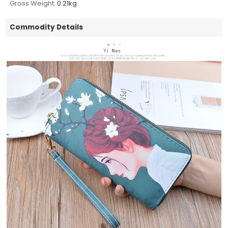
Gross Weight:
0.21kg
Commodity Details