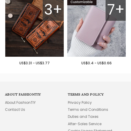
3+
7+
US$3.31 - US$3.77
US$0.4 - US$0.66
ABOUT FASHIONTIY
TERMS AND POLICY
About FashionTIY
Privacy Policy
Contact Us
Terms and Conditions
Duties and Taxes
After-Sales Service
Cookie Usage Statement