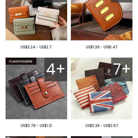
US$2.24 - US$2.7
US$1.39 - US$1.47
4+
7+
US$0.76 - US$1.12
US$2.28 - US$2.57