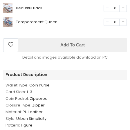
Beautiful Back
0
Temperament Queen
0
Add To Cart
Detail and images available download on PC
Product Description
Wallet Type:
Coin Purse
Card Slots:
1-3
Coin Pocket:
Zippered
Closure Type:
Zipper
Material:
PU Leather
Style:
Urban Simplicity
Pattern:
Figure