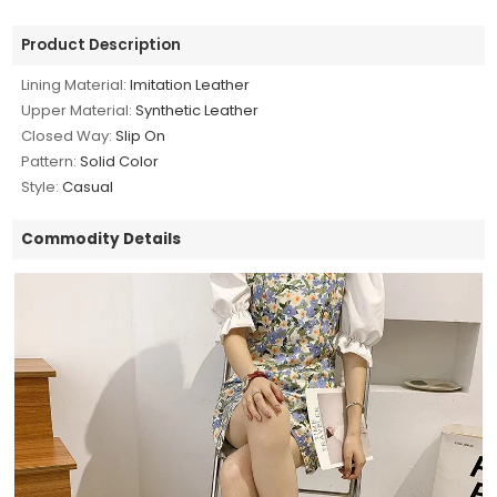
Product Description
Lining Material:
Imitation Leather
Upper Material:
Synthetic Leather
Closed Way:
Slip On
Pattern:
Solid Color
Style:
Casual
Commodity Details