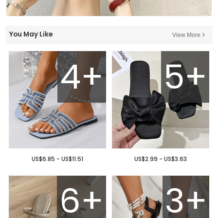
You May Like
View More
4+
5+
US$6.85 - US$11.51
US$2.99 - US$3.63
6+
3+