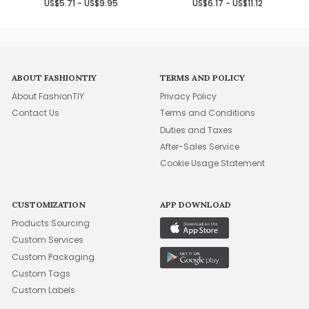
US$5.71 - US$9.95
US$6.17 - US$11.12
ABOUT FASHIONTIY
TERMS AND POLICY
About FashionTIY
Privacy Policy
Contact Us
Terms and Conditions
Duties and Taxes
After-Sales Service
Cookie Usage Statement
CUSTOMIZATION
APP DOWNLOAD
Products Sourcing
Custom Services
Custom Packaging
Custom Tags
Custom Labels