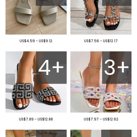
US$4.59 - US$9.12
US$7.56 - US$12.17
4+
3+
US$7.89 - US$12.88
US$7.97 - US$12.62