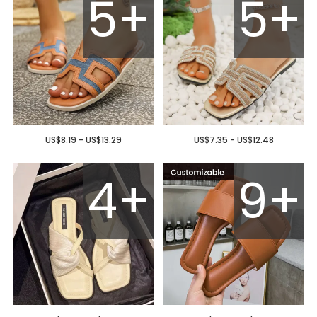
5+
5+
US$8.19 - US$13.29
US$7.35 - US$12.48
4+
9+