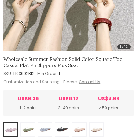
1
/
12
Wholesale Summer Fashion Solid Color Square Toe
Casual Flat Pu Slippers Plus Size
SKU:
T103602B12
Min.Order:
1
Customization and Sourcing, Please
Contact Us
US$9.36
US$6.12
US$4.83
1-2 pairs
3-49 pairs
≥ 50 pairs