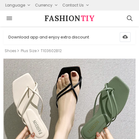
Language
Currency
Contact Us
FASHION⁠
TIY
Download app and enjoy extra discount
Shoes
Plus Size
T103602B12