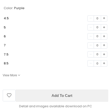
Color:
Purple
4.5
0
5
0
6
0
7
0
7.5
0
8.5
0
View More
Add To Cart
Detail and images available download on PC