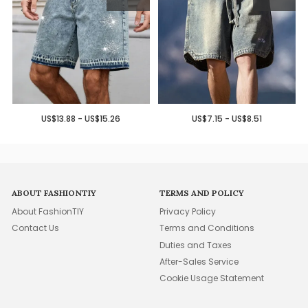
US$13.88 - US$15.26
US$7.15 - US$8.51
ABOUT FASHIONTIY
TERMS AND POLICY
About FashionTIY
Privacy Policy
Contact Us
Terms and Conditions
Duties and Taxes
After-Sales Service
Cookie Usage Statement