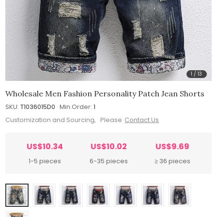
1
/
13
Wholesale Men Fashion Personality Patch Jean Shorts
SKU:
T1036015D0
Min.Order:
1
Customization and Sourcing, Please
Contact Us
US$10.34
US$10.02
US$9.69
1-5 pieces
6-35 pieces
≥ 36 pieces