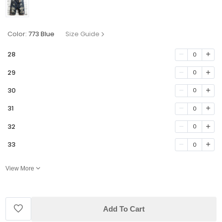
Color:
773 Blue
Size Guide
28
0
29
0
30
0
31
0
32
0
33
0
View More
Add To Cart