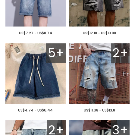
US$7.27 - US$8.74
US$12.18 - US$13.88
5+
2+
US$4.74 - US$6.44
US$11.98 - US$13.8
2+
3+