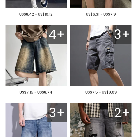
US$8.42 - US$10.12
US$6.31 - US$7.9
4+
3+
US$7.15 - US$8.74
US$7.5 - US$9.09
3+
2+