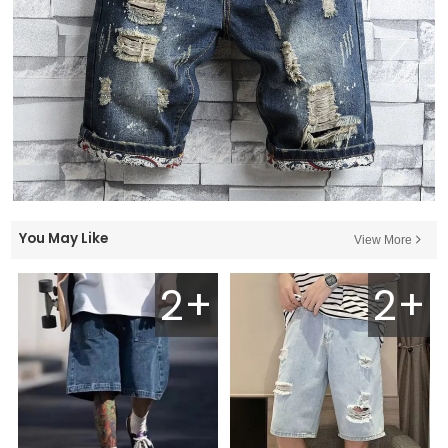
You May Like
View More
2+
2+