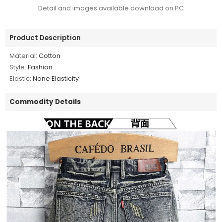
Detail and images available download on PC
Product Description
Material:
Cotton
Style:
Fashion
Elastic:
None Elasticity
Commodity Details