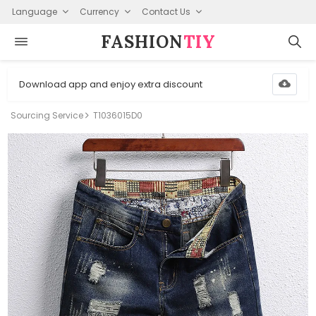
Language
Currency
Contact Us
FASHION⁠
TIY
Download app and enjoy extra discount
Sourcing Service
T1036015D0