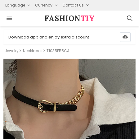
Language
Currency
Contact Us
FASHION⁠
TIY
Download app and enjoy extra discount
Jewelry
Necklaces
T1035FB5CA