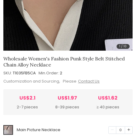
1
/
10
Wholesale Women's Fashion Punk Style Belt Stitched
Chain Alloy Necklace
SKU:
T1035FB5CA
Min.Order:
2
Customization and Sourcing, Please
Contact Us
US$2.1
US$1.97
US$1.62
2-7 pieces
8-39 pieces
≥ 40 pieces
Main Picture Necklace
0