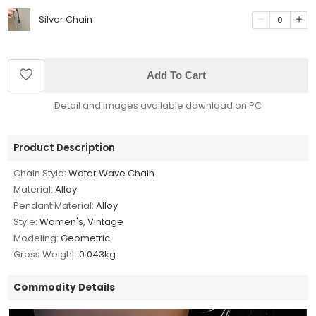
Silver Chain
0
Add To Cart
Detail and images available download on PC
Product Description
Chain Style:
Water Wave Chain
Material:
Alloy
Pendant Material:
Alloy
Style:
Women's, Vintage
Modeling:
Geometric
Gross Weight:
0.043kg
Commodity Details