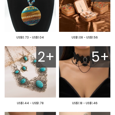
US$0.73 - US$1.04
US$1.08 - US$1.56
2+
5+
US$1.44 - US$1.78
US$1.18 - US$1.46