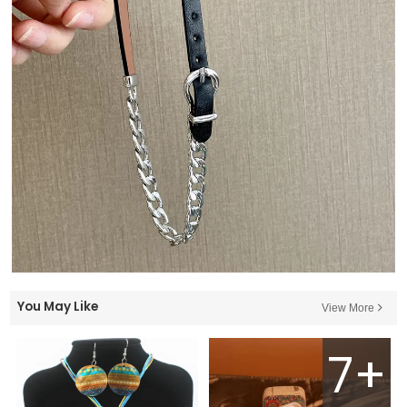
You May Like
View More
7+