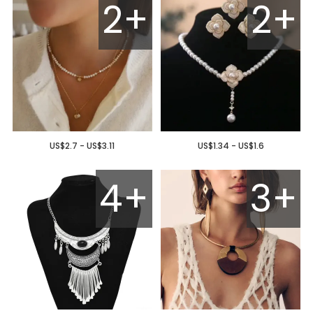
2+
2+
US$2.7 - US$3.11
US$1.34 - US$1.6
4+
3+