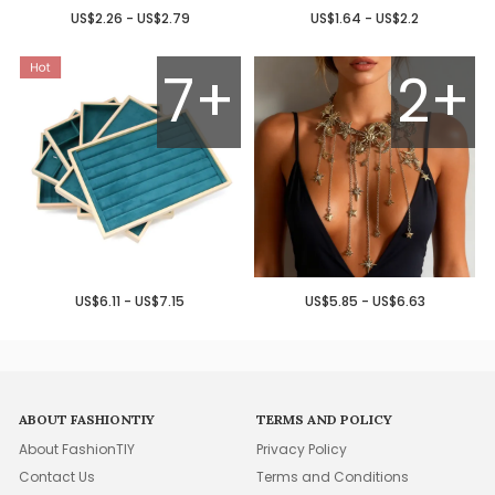
US$2.26 - US$2.79
US$1.64 - US$2.2
7+
2+
US$6.11 - US$7.15
US$5.85 - US$6.63
ABOUT FASHIONTIY
TERMS AND POLICY
About FashionTIY
Privacy Policy
Contact Us
Terms and Conditions