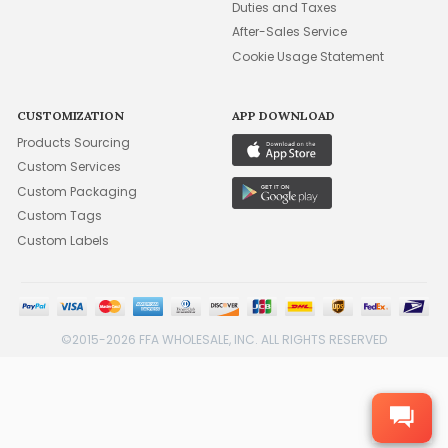
Duties and Taxes
After-Sales Service
Cookie Usage Statement
CUSTOMIZATION
APP DOWNLOAD
Products Sourcing
Custom Services
Custom Packaging
Custom Tags
Custom Labels
©2015-2026 FFA WHOLESALE, INC. ALL RIGHTS RESERVED