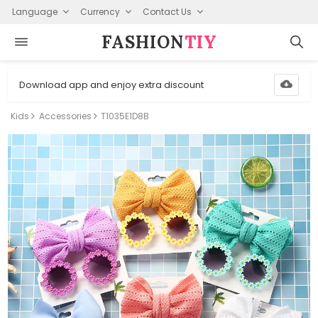
Language
Currency
Contact Us
FASHION⁠
TIY
Download app and enjoy extra discount
Kids
Accessories
T1035E1D8B