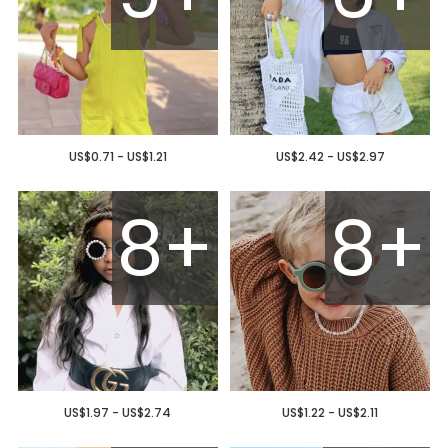
US$0.71 - US$1.21
US$2.42 - US$2.97
8+
8+
US$1.97 - US$2.74
US$1.22 - US$2.11