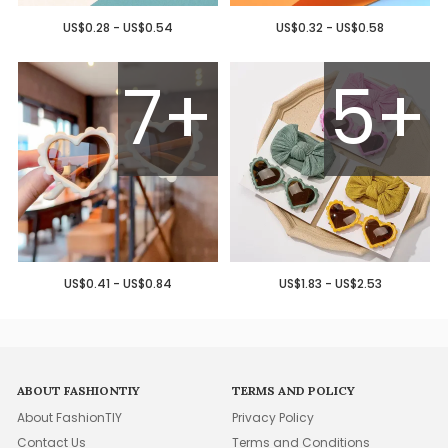
US$0.28 - US$0.54
US$0.32 - US$0.58
7+
5+
US$0.41 - US$0.84
US$1.83 - US$2.53
ABOUT FASHIONTIY
TERMS AND POLICY
About FashionTIY
Privacy Policy
Contact Us
Terms and Conditions