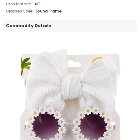
Lens Material:
AC
Glasses Style:
Round Frame
Commodity Details