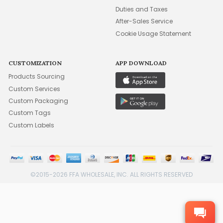
Duties and Taxes
After-Sales Service
Cookie Usage Statement
CUSTOMIZATION
APP DOWNLOAD
Products Sourcing
Custom Services
Custom Packaging
Custom Tags
Custom Labels
©2015-2026 FFA WHOLESALE, INC. ALL RIGHTS RESERVED