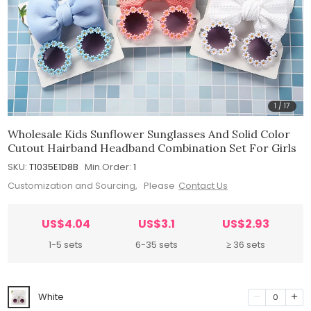
1
/
17
Wholesale Kids Sunflower Sunglasses And Solid Color
Cutout Hairband Headband Combination Set For Girls
SKU:
T1035E1D8B
Min.Order:
1
Customization and Sourcing, Please
Contact Us
US$4.04
US$3.1
US$2.93
1-5 sets
6-35 sets
≥ 36 sets
White
0