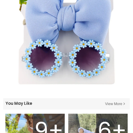
You May Like
View More
9+
6+