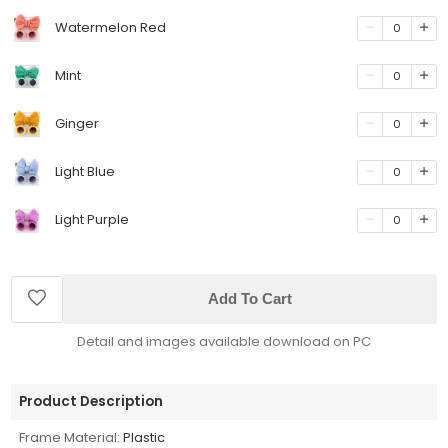
Watermelon Red
0
Mint
0
Ginger
0
Light Blue
0
Light Purple
0
Add To Cart
Detail and images available download on PC
Product Description
Frame Material:
Plastic