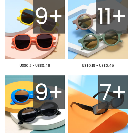
9+
11+
US$0.2 - US$0.46
US$0.19 - US$0.45
9+
7+