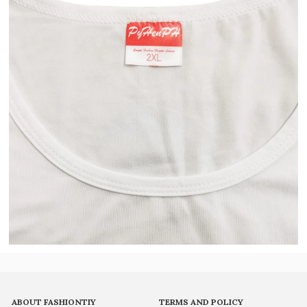
ABOUT FASHIONTIY
TERMS AND POLICY