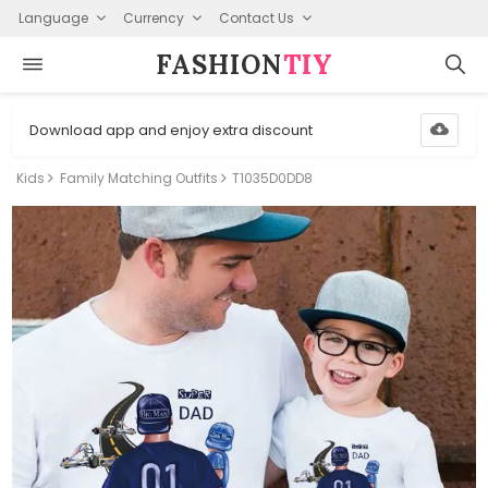
Language
Currency
Contact Us
FASHION⁠
TIY
Download app and enjoy extra discount
Kids
Family Matching Outfits
T1035D0DD8