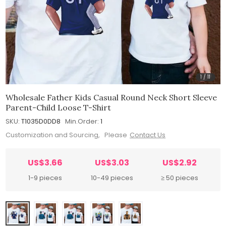
1
/
11
Wholesale Father Kids Casual Round Neck Short Sleeve
Parent-Child Loose T-Shirt
SKU:
T1035D0DD8
Min.Order:
1
Customization and Sourcing, Please
Contact Us
US$3.66
US$3.03
US$2.92
1-9 pieces
10-49 pieces
≥ 50 pieces