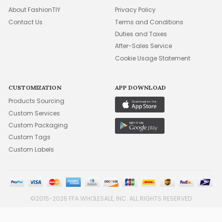
About FashionTIY
Privacy Policy
Contact Us
Terms and Conditions
Duties and Taxes
After-Sales Service
Cookie Usage Statement
CUSTOMIZATION
APP DOWNLOAD
Products Sourcing
Custom Services
Custom Packaging
Custom Tags
Custom Labels
©2015-2026 FFA WHOLESALE, INC. ALL RIGHTS RESERVED