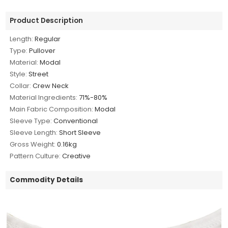
Product Description
Length:
Regular
Type:
Pullover
Material:
Modal
Style:
Street
Collar:
Crew Neck
Material Ingredients:
71%-80%
Main Fabric Composition:
Modal
Sleeve Type:
Conventional
Sleeve Length:
Short Sleeve
Gross Weight:
0.16kg
Pattern Culture:
Creative
Commodity Details