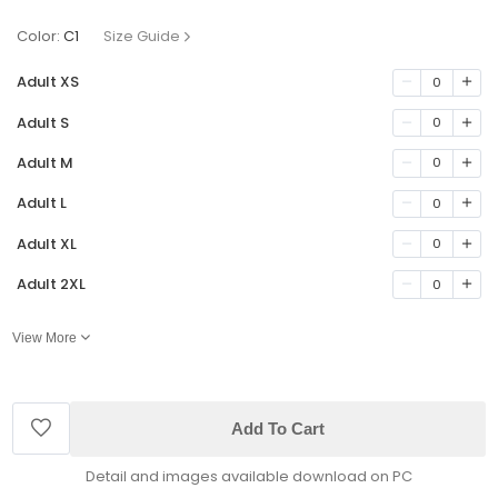
Color:
C1
Size Guide
Adult XS
0
Adult S
0
Adult M
0
Adult L
0
Adult XL
0
Adult 2XL
0
View More
Add To Cart
Detail and images available download on PC