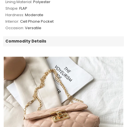
Lining Material:
Polyester
Shape:
FLAP
Hardness:
Moderate
Interior:
Cell Phone Pocket
Occasion:
Versatile
Commodity Details