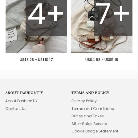
4+
7+
US$8.28 - US$10.17
US$4.58 - US$5.19
ABOUT FASHIONTIY
TERMS AND POLICY
About FashionTIY
Privacy Policy
Contact Us
Terms and Conditions
Duties and Taxes
After-Sales Service
Cookie Usage Statement