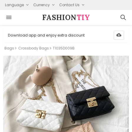
Language
Currency
Contact Us
FASHION⁠
TIY
Download app and enjoy extra discount
Bags
Crossbody Bags
T1035D009B