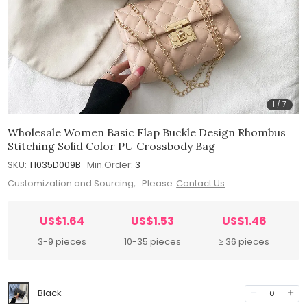
1
/
7
Wholesale Women Basic Flap Buckle Design Rhombus
Stitching Solid Color PU Crossbody Bag
SKU:
T1035D009B
Min.Order:
3
Customization and Sourcing, Please
Contact Us
US$1.64
US$1.53
US$1.46
3-9 pieces
10-35 pieces
≥ 36 pieces
Black
0