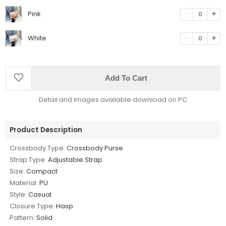
Pink
0
White
0
Add To Cart
Detail and images available download on PC
Product Description
Crossbody Type:
Crossbody Purse
Strap Type:
Adjustable Strap
Size:
Compact
Material:
PU
Style:
Casual
Closure Type:
Hasp
Pattern:
Solid