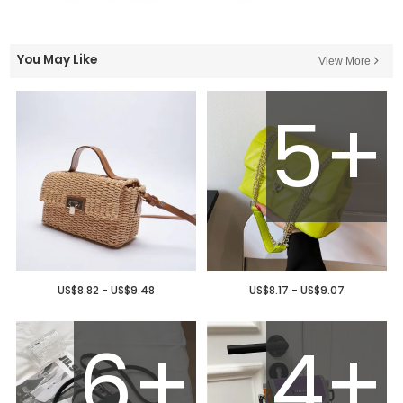
You May Like
View More
5+
US$8.82 - US$9.48
US$8.17 - US$9.07
6+
4+