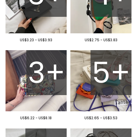
US$3.23 - US$3.93
US$2.75 - US$3.83
3+
5+
US$6.22 - US$8.18
US$2.65 - US$3.53