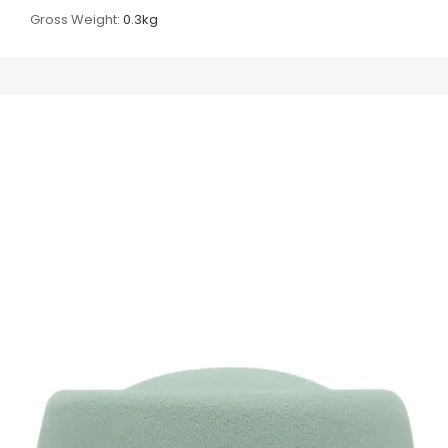
Gross Weight:
0.3kg