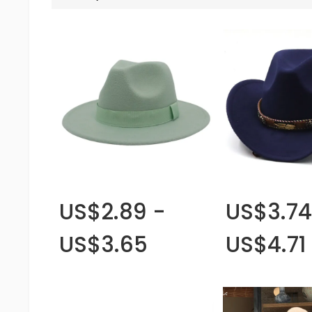
US$2.89 -
US$3.74
US$3.65
US$4.71