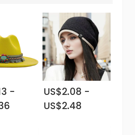
13 -
US$2.08 -
36
US$2.48