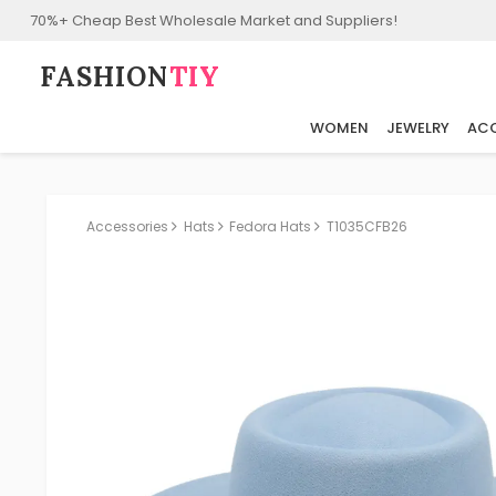
70%+ Cheap Best Wholesale Market and Suppliers!
FASHION⁠
TIY
WOMEN
JEWELRY
ACC
Accessories
Hats
Fedora Hats
T1035CFB26