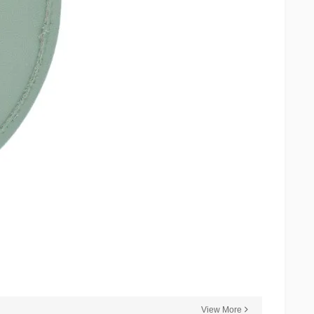
View More