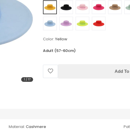
Color:
Yellow
Adult (57-60cm)
Add To 
1
/
17
Material:
Cashmere
Pat