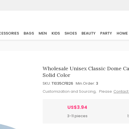
ESSORIES
BAGS
MEN
KIDS
SHOES
BEAUTY
PARTY
HOME
Wholesale Unisex Classic Dome Ca
Solid Color
SKU:
T1035CFB26
Min.Order:
3
Customization and Sourcing, Please
Contact
US$3.94
3-11 pieces