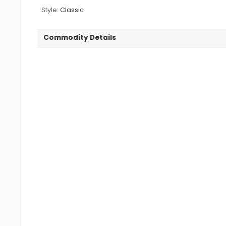
Style:
Classic
Commodity Details