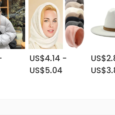
-
US$4.14 -
US$2.
US$5.04
US$3.