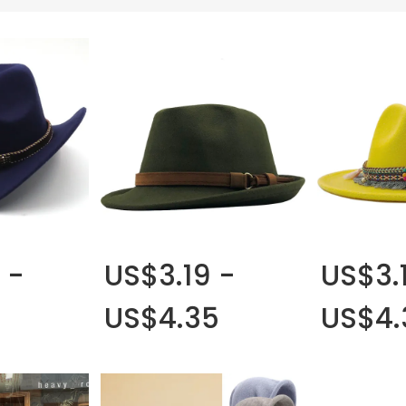
 -
US$3.19 -
US$3.
US$4.35
US$4.