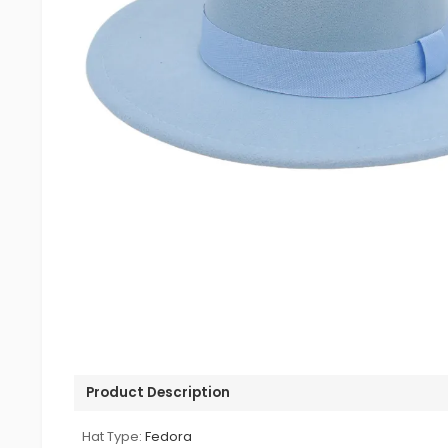
Product Description
Hat Type:
Fedora