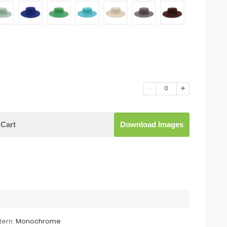
0
Cart
Download Images
tern:
Monochrome