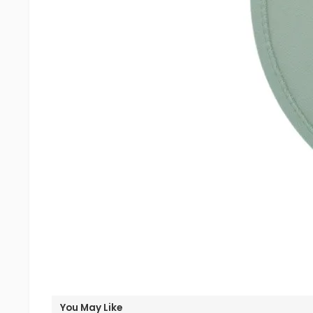
You May Like