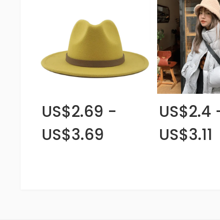
US$2.69 -
US$2.4 
US$3.69
US$3.11