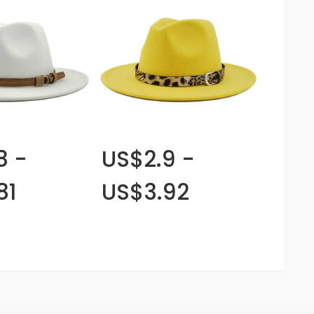
8 -
US$2.9 -
81
US$3.92