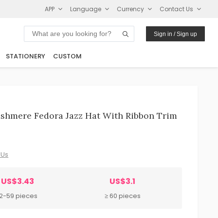
APP
Language
Currency
Contact Us
Sign in / Sign up
STATIONERY
CUSTOM
shmere Fedora Jazz Hat With Ribbon Trim
 Us
US$3.43
US$3.1
12-59 pieces
≥ 60 pieces