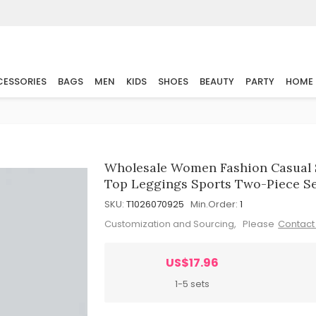
ESSORIES
BAGS
MEN
KIDS
SHOES
BEAUTY
PARTY
HOME
Wholesale Women Fashion Casual S
Top Leggings Sports Two-Piece S
SKU:
T1026070925
Min.Order:
1
Customization and Sourcing, Please
Contact
US$17.96
1-5 sets