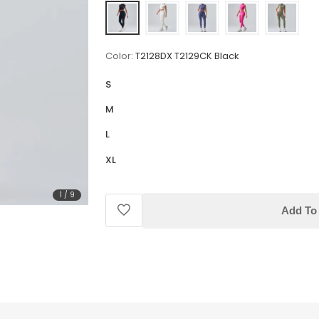
Color:
T2128DX T2129CK Black
S
M
L
XL
1
/
9
Add To 