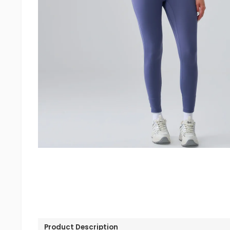
Product Description