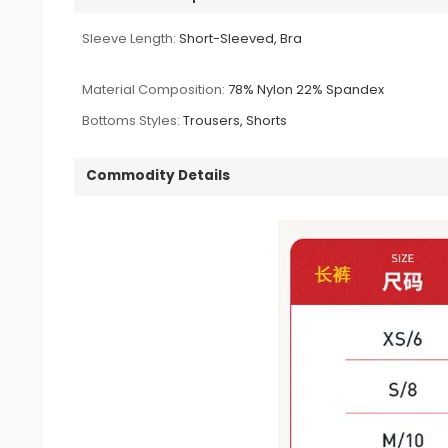
Sleeve Length:
Short-Sleeved, Bra
Material Composition:
78% Nylon 22% Spandex
Bottoms Styles:
Trousers, Shorts
Commodity Details