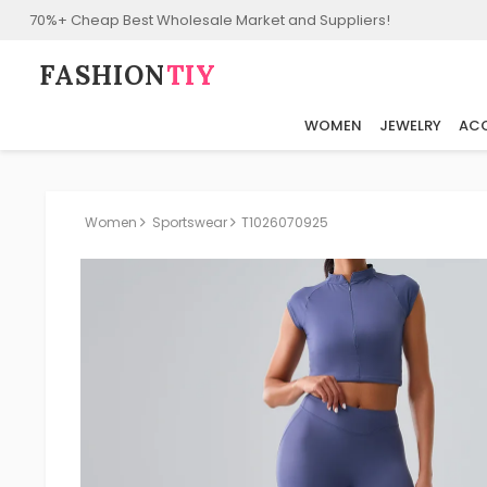
70%+ Cheap Best Wholesale Market and Suppliers!
FASHION⁠
TIY
WOMEN
JEWELRY
ACC
Women
Sportswear
T1026070925