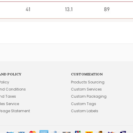
AND POLICY
CUSTOMIZATION
Policy
Products Sourcing
nd Conditions
Custom Services
and Taxes
Custom Packaging
les Service
Custom Tags
Usage Statement
Custom Labels