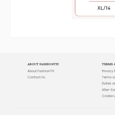
ABOUT FASHIONTIY
TERMS 
About FashionTIY
Privacy 
Contact Us
Terms a
Duties 
After-Sa
Cookie 