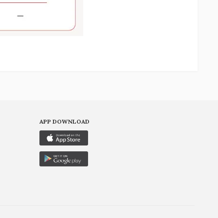
APP DOWNLOAD