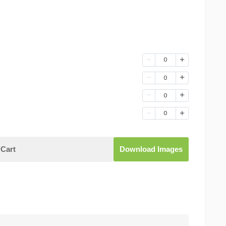
0
0
0
0
Cart
Download Images