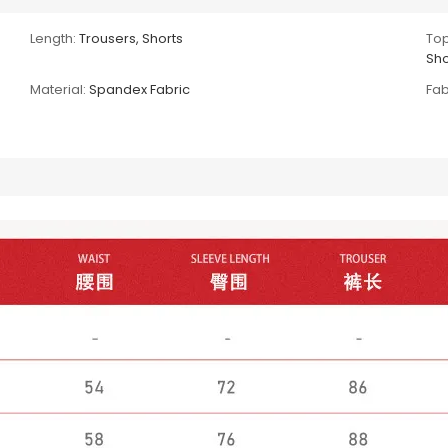
Length:
Trousers, Shorts
Top
Sho
Material:
Spandex Fabric
Fab