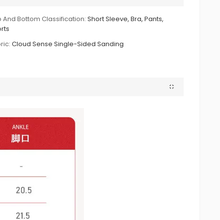
 And Bottom Classification:
Short Sleeve, Bra, Pants,
rts
ric:
Cloud Sense Single-Sided Sanding