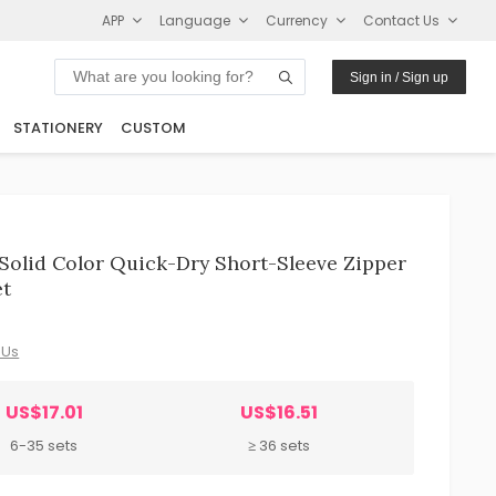
APP
Language
Currency
Contact Us
Sign in / Sign up
STATIONERY
CUSTOM
olid Color Quick-Dry Short-Sleeve Zipper
et
 Us
US$17.01
US$16.51
6-35 sets
≥ 36 sets