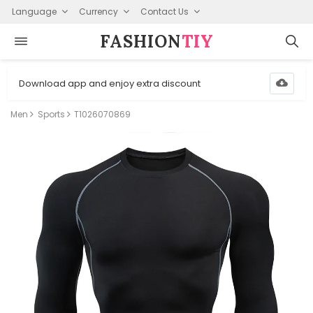
Language
Currency
Contact Us
FASHION⁠
TIY
Download app and enjoy extra discount
Men
Sports
T1026070869