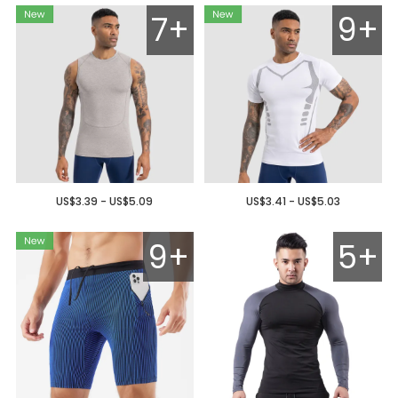
7+
9+
US$3.39 - US$5.09
US$3.41 - US$5.03
9+
5+