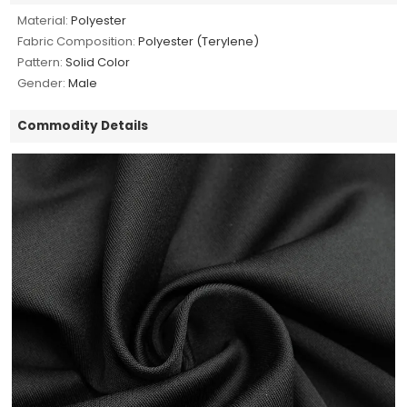
Material:
Polyester
Fabric Composition:
Polyester (Terylene)
Pattern:
Solid Color
Gender:
Male
Commodity Details