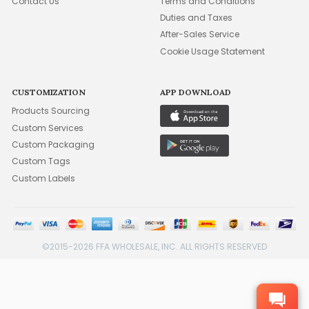
Contact Us
Terms and Conditions
Duties and Taxes
After-Sales Service
Cookie Usage Statement
CUSTOMIZATION
APP DOWNLOAD
Products Sourcing
Custom Services
Custom Packaging
Custom Tags
Custom Labels
©2015-2026 FFA WHOLESALE, INC. ALL RIGHTS RESERVED