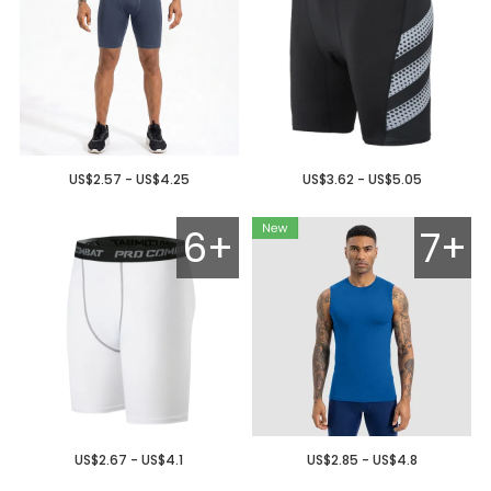
US$2.57 - US$4.25
US$3.62 - US$5.05
6+
7+
US$2.67 - US$4.1
US$2.85 - US$4.8