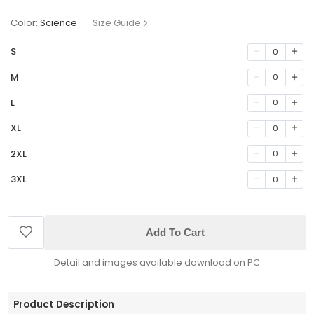
Color:
Science
Size Guide
S
0
M
0
L
0
XL
0
2XL
0
3XL
0
Add To Cart
Detail and images available download on PC
Product Description