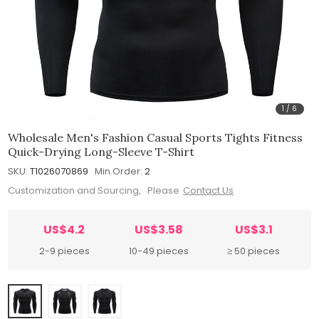
1
/
6
Wholesale Men's Fashion Casual Sports Tights Fitness
Quick-Drying Long-Sleeve T-Shirt
SKU:
T1026070869
Min.Order:
2
Customization and Sourcing, Please
Contact Us
US$4.2
US$3.58
US$3.1
2-9 pieces
10-49 pieces
≥ 50 pieces