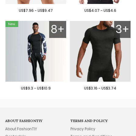
US$7.96 - US$9.47
US$4.07 - US$4.6
8+
3+
US$9.3 - US$10.9
US$3.16 - US$3.74
ABOUT FASHIONTIY
TERMS AND POLICY
About FashionTIY
Privacy Policy