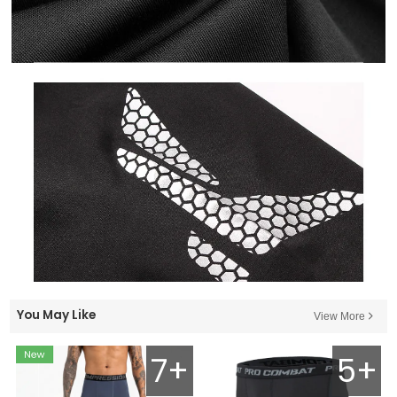
You May Like
View More
7+
5+