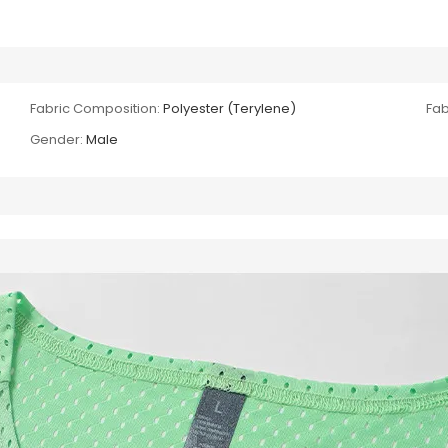
Fabric Composition:
Polyester (Terylene)
Fab
Gender:
Male