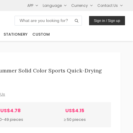
APP
Language
Currency
Contact Us
Sign in / Sign up
STATIONERY
CUSTOM
ummer Solid Color Sports Quick-Drying
 Us
US$4.78
US$4.15
10-49 pieces
≥ 50 pieces