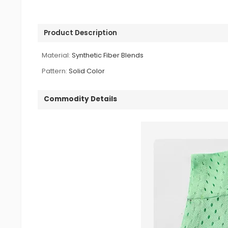
Product Description
Material:
Synthetic Fiber Blends
Pattern:
Solid Color
Commodity Details