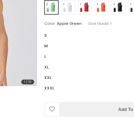
Color:
Apple Green
Size Guide
S
M
L
XL
XXL
1
/
10
XXXL
Add To 