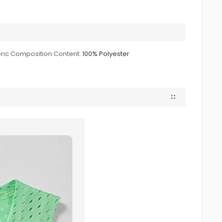
ric Composition Content:
100% Polyester