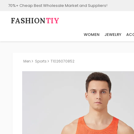
70%+ Cheap Best Wholesale Market and Suppliers!
FASHION⁠
TIY
WOMEN
JEWELRY
ACC
Men
Sports
T1026070852