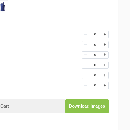
0
0
0
0
0
0
Cart
Download Images