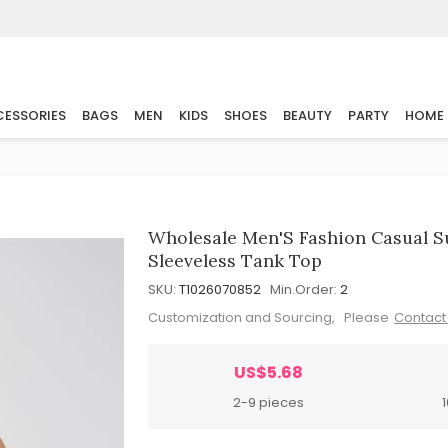
ESSORIES
BAGS
MEN
KIDS
SHOES
BEAUTY
PARTY
HOME
Wholesale Men'S Fashion Casual S
Sleeveless Tank Top
SKU:
T1026070852
Min.Order:
2
Customization and Sourcing, Please
Contact
US$5.68
2-9 pieces