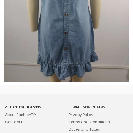
ABOUT FASHIONTIY
TERMS AND POLICY
About FashionTIY
Privacy Policy
Contact Us
Terms and Conditions
Duties and Taxes