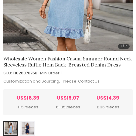
1
/
7
Wholesale Women Fashion Casual Summer Round Neck
Sleeveless Ruffle Hem Back-Breasted Denim Dress
SKU:
T1026070758
Min.Order:
1
Customization and Sourcing, Please
Contact Us
US$16.39
US$15.07
US$14.39
1-5 pieces
6-35 pieces
≥ 36 pieces