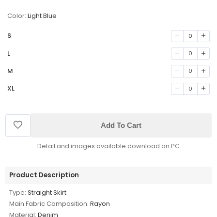
Color:
Light Blue
S
0
L
0
M
0
XL
0
Add To Cart
Detail and images available download on PC
Product Description
Type:
Straight Skirt
Main Fabric Composition:
Rayon
Material:
Denim