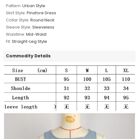
Pattern:
Urban Style
Skirt Style:
Pinafore Dress
Collar Style:
Round Neck
Sleeve Style:
Sleeveless
Waistline:
Mid-Waist
Fit:
Straight-Leg Style
Commodity Details