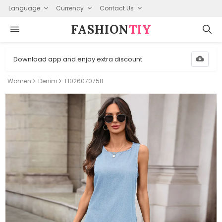
Language
Currency
Contact Us
FASHION⁠
TIY
Download app and enjoy extra discount
Women
Denim
T1026070758